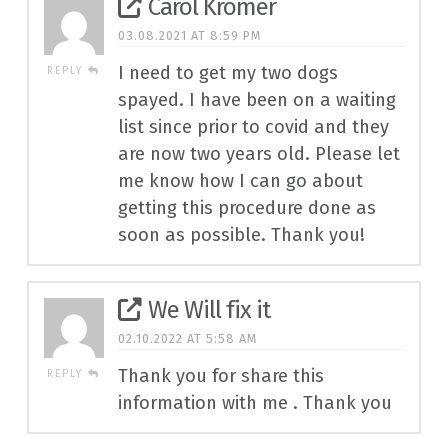
Carol Kromer
03.08.2021 AT 8:59 PM
I need to get my two dogs
REPLY
spayed. I have been on a waiting
list since prior to covid and they
are now two years old. Please let
me know how I can go about
getting this procedure done as
soon as possible. Thank you!
We Will fix it
02.10.2022 AT 5:58 AM
Thank you for share this
REPLY
information with me . Thank you