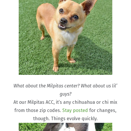
What about the Milpitas center? What about us lil’
guys?
At our Milpitas ACC, it’s any chihuahua or chi mix
from those zip codes.
Stay posted
for changes,
though. Things evolve quickly.