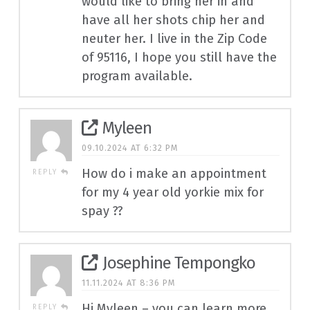
would like to bring her in and
have all her shots chip her and
neuter her. I live in the Zip Code
of 95116, I hope you still have the
program available.
Myleen
09.10.2024 AT 6:32 PM
How do i make an appointment
REPLY
for my 4 year old yorkie mix for
spay ??
Josephine Tempongko
11.11.2024 AT 8:36 PM
Hi Myleen – you can learn more
REPLY