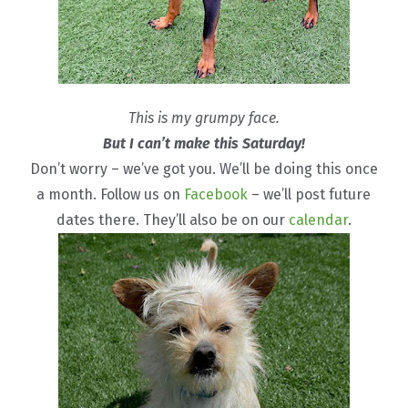
This is my grumpy face.
But I can’t make this Saturday!
Don’t worry – we’ve got you. We’ll be doing this once
a month. Follow us on
Facebook
– we’ll post future
dates there. They’ll also be on our
calendar
.