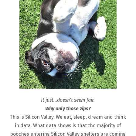
It just…doesn’t seem fair.
Why only those zips?
This is Silicon Valley. We eat, sleep, dream and think
in data. What data shows is that the majority of
pooches entering Silicon Valley shelters are coming