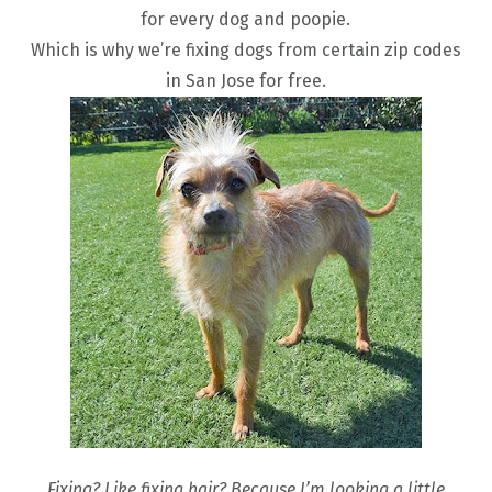
for every dog and poopie.
Which is why we’re fixing dogs from certain zip codes
in San Jose for free.
Fixing? Like fixing hair? Because I’m looking a little