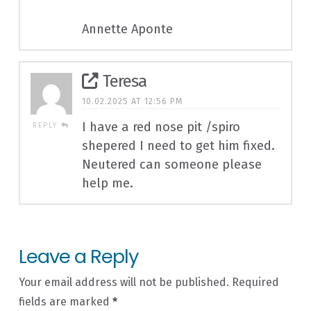
Annette Aponte
Teresa
10.02.2025 AT 12:56 PM
I have a red nose pit /spiro
REPLY
shepered I need to get him fixed.
Neutered can someone please
help me.
Leave a Reply
Your email address will not be published.
Required
fields are marked
*