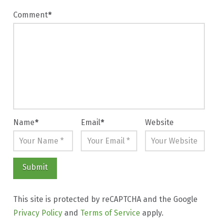
Comment
*
Name
*
Email
*
Website
This site is protected by reCAPTCHA and the Google
Privacy Policy
and
Terms of Service
apply.