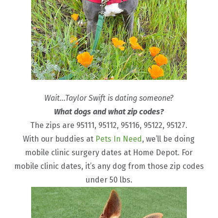
Wait…Taylor Swift is dating someone?
What dogs and what zip codes?
The zips are 95111, 95112, 95116, 95122, 95127.
With our buddies at
Pets In Need
, we’ll be doing
mobile clinic surgery dates at Home Depot. For
mobile clinic dates, it’s any dog from those zip codes
under 50 lbs.