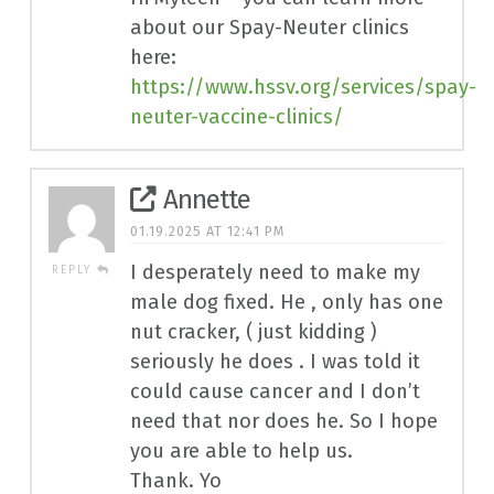
about our Spay-Neuter clinics
here:
https://www.hssv.org/services/spay-
neuter-vaccine-clinics/
Annette
01.19.2025 AT 12:41 PM
I desperately need to make my
REPLY
male dog fixed. He , only has one
nut cracker, ( just kidding )
seriously he does . I was told it
could cause cancer and I don’t
need that nor does he. So I hope
you are able to help us.
Thank. Yo