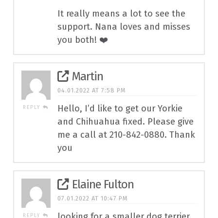
It really means a lot to see the
support. Nana loves and misses
you both! ❤️
Martin
04.01.2022 AT 7:58 PM
Hello, I’d like to get our Yorkie
REPLY
and Chihuahua fixed. Please give
me a call at 210-842-0880. Thank
you
Elaine Fulton
07.01.2022 AT 10:47 PM
looking for a smaller dog terrier
REPLY