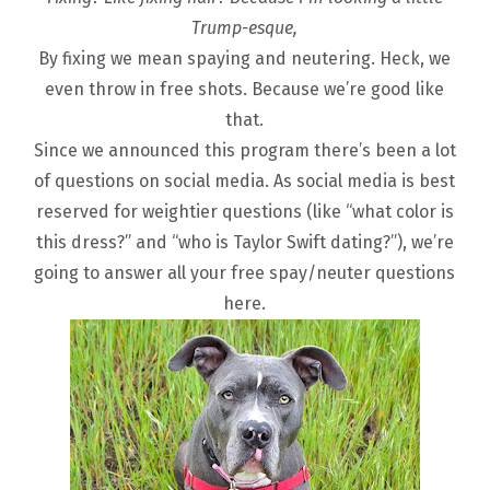
Trump-esque,
By fixing we mean spaying and neutering. Heck, we
even throw in free shots. Because we’re good like
that.
Since we announced this program there’s been a lot
of questions on social media. As social media is best
reserved for weightier questions (like “what color is
this dress?” and “who is Taylor Swift dating?”), we’re
going to answer all your free spay/neuter questions
here.