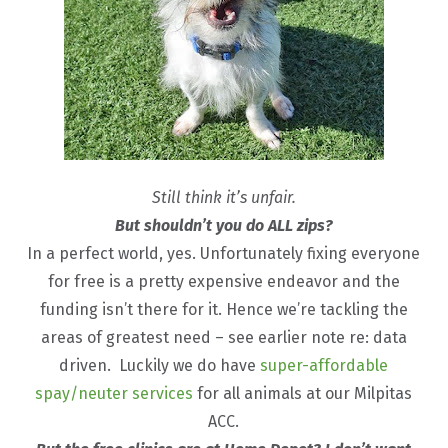
Still think it’s unfair.
But shouldn’t you do ALL zips?
In a perfect world, yes. Unfortunately fixing everyone
for free is a pretty expensive endeavor and the
funding isn’t there for it. Hence we’re tackling the
areas of greatest need – see earlier note re: data
driven. Luckily we do have
super-affordable
spay/neuter services
for all animals at our Milpitas
ACC.