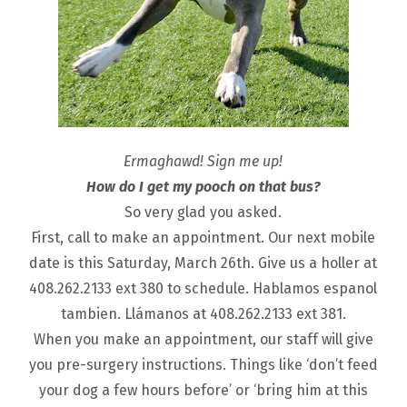
Ermaghawd! Sign me up!
How do I get my pooch on that bus?
So very glad you asked.
First, call to make an appointment. Our next mobile
date is this Saturday, March 26th. Give us a holler at
408.262.2133 ext 380 to schedule. Hablamos espanol
tambien. Llámanos at 408.262.2133 ext 381.
When you make an appointment, our staff will give
you pre-surgery instructions. Things like ‘don’t feed
your dog a few hours before’ or ‘bring him at this