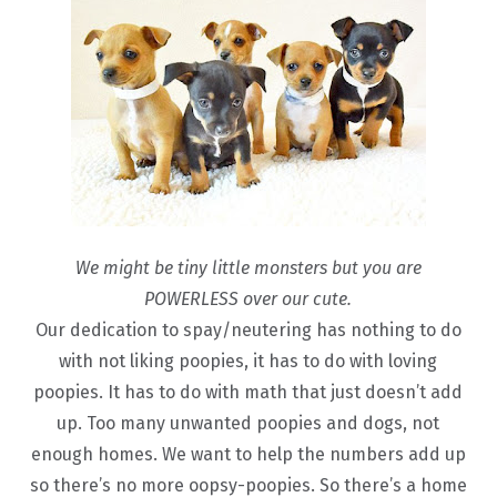
We might be tiny little monsters but you are
POWERLESS over our cute.
Our dedication to spay/neutering has nothing to do
with not liking poopies, it has to do with loving
poopies. It has to do with math that just doesn’t add
up. Too many unwanted poopies and dogs, not
enough homes. We want to help the numbers add up
so there’s no more oopsy-poopies. So there’s a home