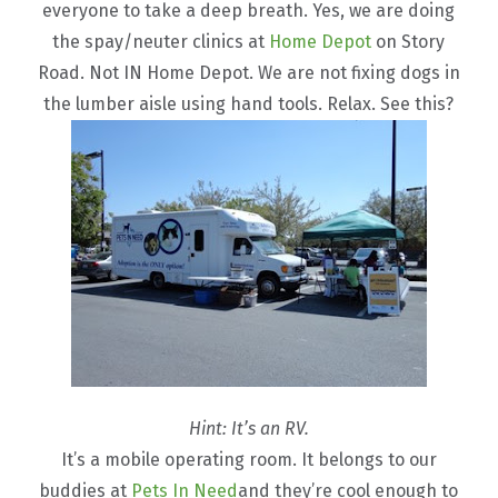
everyone to take a deep breath. Yes, we are doing
the spay/neuter clinics at
Home Depot
on Story
Road. Not IN Home Depot. We are not fixing dogs in
the lumber aisle using hand tools. Relax. See this?
Hint: It’s an RV.
It’s a mobile operating room. It belongs to our
buddies at
Pets In Need
and they’re cool enough to