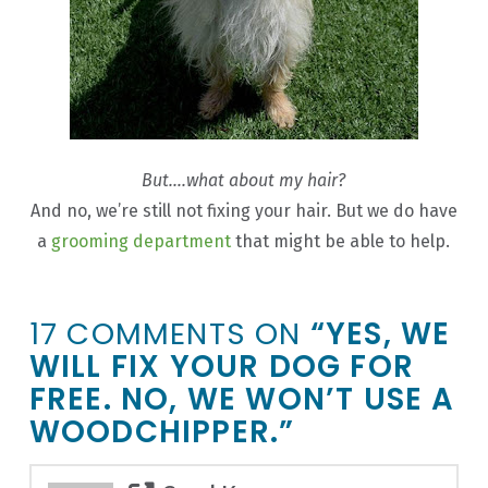
But….what about my hair?
And no, we’re still not fixing your hair. But we do have
a
grooming department
that might be able to help.
17 COMMENTS ON
“YES, WE
WILL FIX YOUR DOG FOR
FREE. NO, WE WON’T USE A
WOODCHIPPER.”