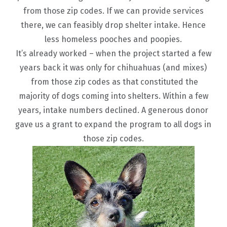
from those zip codes. If we can provide services
there, we can feasibly drop shelter intake. Hence
less homeless pooches and poopies.
It’s already worked – when the project started a few
years back it was only for chihuahuas (and mixes)
from those zip codes as that constituted the
majority of dogs coming into shelters. Within a few
years, intake numbers declined. A generous donor
gave us a grant to expand the program to all dogs in
those zip codes.