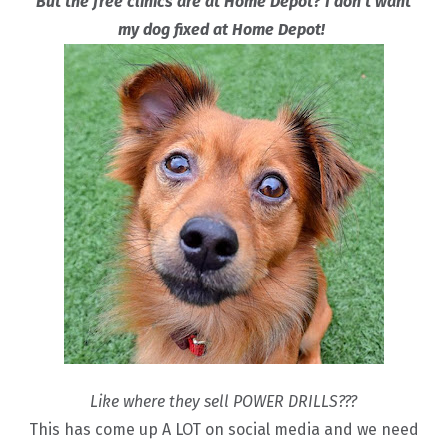
But the free clinics are at Home Depot? I don’t want
my dog fixed at Home Depot!
Like where they sell POWER DRILLS???
This has come up A LOT on social media and we need