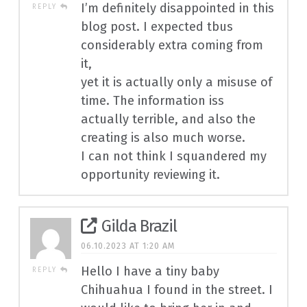
I’m definitely disappointed in this
REPLY
blog post. I expected tbus
considerably extra coming from
it,
yet it is actually only a misuse of
time. The information iss
actually terrible, and also the
creating is also much worse.
I can not think I squandered my
opportunity reviewing it.
Gilda Brazil
06.10.2023 AT 1:20 AM
Hello I have a tiny baby
REPLY
Chihuahua I found in the street. I