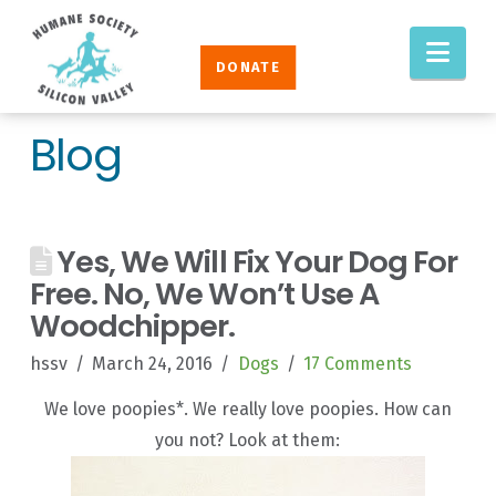
Humane
Nav
Society
DONATE
Silicon
Valley
Blog
Yes, We Will Fix Your Dog For
Free. No, We Won’t Use A
Woodchipper.
hssv
March 24, 2016
Dogs
17 Comments
We love poopies*. We really love poopies. How can
you not? Look at them: