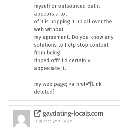
myself or outsourced but it
appears a lot
of it is popping it up all over the
web without
my agreement. Do you know any
solutions to help stop content
from being
ripped off? I’d certainly
appreciate it.
my web page; <a href="[Link
deleted]
gaydating-locals.com
11.15.2022 AT 7:49 AM