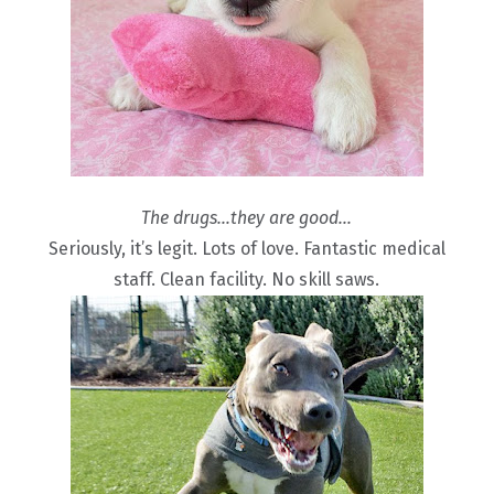
The drugs…they are good…
Seriously, it’s legit. Lots of love. Fantastic medical
staff. Clean facility. No skill saws.