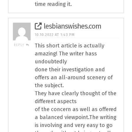
time reading it.
lesbianswishes.com
10.10.2022 AT 1:43 PM
This short article is actually
REPLY
amazing! The writer hass
undoubtedly
done their investigation and
offers an all-around scenery of
the subject.
They have clearly thought of the
different aspects
of the concern as well as offered
a balanced viewpoint.The writing
is involving and very easy to go