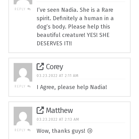
I’ve seen Nadia. She is a Rare
REPLY
spirit. Definitely a human in a
dog’s body. Please help this
beautiful creature! YES! SHE
DESERVES IT!!
Corey
03.23.2022 AT 2:11 AM
I Agree, please help Nadia!
REPLY
Matthew
03.23.2022 AT 2:13 AM
Wow, thanks guys! 😢
REPLY