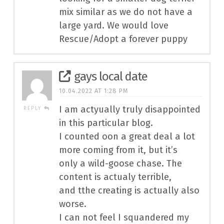
mix similar as we do not have a
large yard. We would love
Rescue/Adopt a forever puppy
gays local date
10.04.2022 AT 1:28 PM
I am actyually truly disappointed
REPLY
in this particular blog.
I counted oon a great deal a lot
more coming from it, but it’s
only a wild-goose chase. The
content is actualy terrible,
and tthe creating is actually also
worse.
I can not feel I squandered my