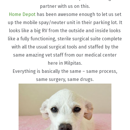
partner with us on this.
Home Depot
has been awesome enough to let us set
up the mobile spay/neuter unit in their parking lot. It
looks like a big RV from the outside and inside looks
like a fully functioning, sterile surgical suite complete
with all the usual surgical tools and staffed by the
same amazing vet staff from our medical center
here in Milpitas.
Everything is basically the same – same process,
same surgery, same drugs.