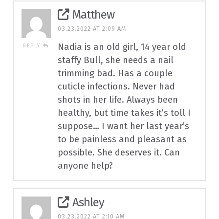
Matthew
03.23.2022 AT 2:09 AM
Nadia is an old girl, 14 year old
REPLY
staffy Bull, she needs a nail
trimming bad. Has a couple
cuticle infections. Never had
shots in her life. Always been
healthy, but time takes it’s toll I
suppose… I want her last year’s
to be painless and pleasant as
possible. She deserves it. Can
anyone help?
Ashley
03.23.2022 AT 2:10 AM