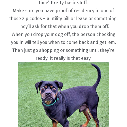
time’. Pretty basic stuff.
Make sure you have proof of residency in one of
those zip codes – a utility bill or lease or something.
They’ll ask for that when you drop them off.
When you drop your dog off, the person checking
you in will tell you when to come back and get ’em.
Then just go shopping or something until they’re
ready. It really is that easy.