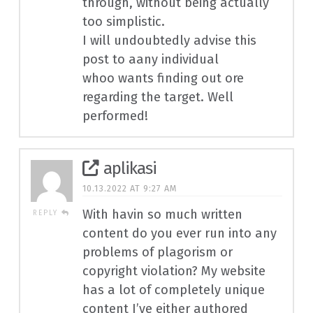
through, without being actually
too simplistic.
I will undoubtedly advise this
post to aany individual
whoo wants finding out ore
regarding the target. Well
performed!
aplikasi
10.13.2022 AT 9:27 AM
With havin so much written
REPLY
content do you ever run into any
problems of plagorism or
copyright violation? My website
has a lot of completely unique
content I’ve either authored