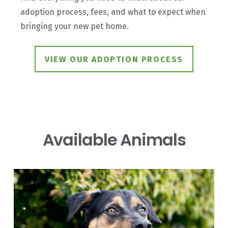
adoption process, fees, and what to expect when
bringing your new pet home.
VIEW OUR ADOPTION PROCESS
Available Animals