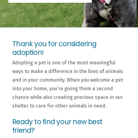
Thank you for considering
adoption!
Adopting a pet is one of the most meaningful
ways to make a difference in the lives of animals
and in your community. When you welcome a pet
into your home, you’re giving them a second
chance while also creating precious space in our
shelter to care for other animals in need.
Ready to find your new best
friend?