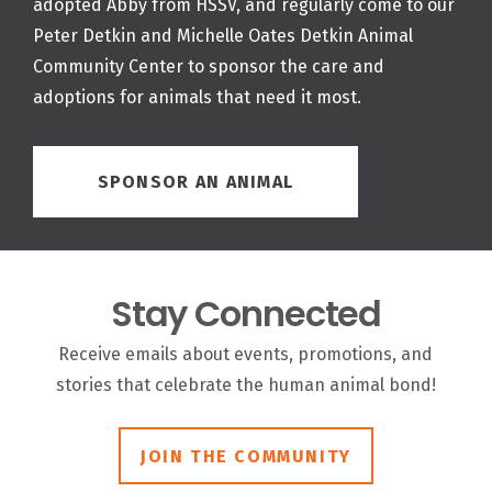
adopted Abby from HSSV, and regularly come to our
Peter Detkin and Michelle Oates Detkin Animal
Community Center to sponsor the care and
adoptions for animals that need it most.
SPONSOR AN ANIMAL
Stay Connected
Receive emails about events, promotions, and
stories that celebrate the human animal bond!
JOIN THE COMMUNITY