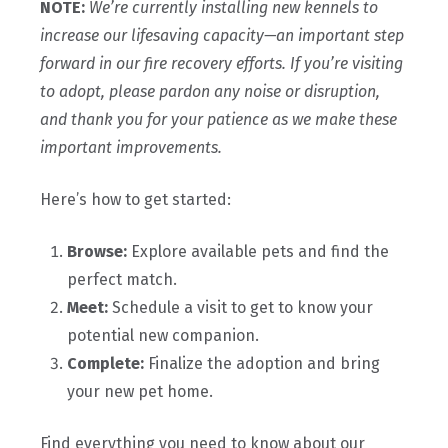
NOTE:
We’re currently installing new kennels to
increase our lifesaving capacity—an important step
forward in our fire recovery efforts. If you’re visiting
to adopt, please pardon any noise or disruption,
and thank you for your patience as we make these
important improvements.
Here’s how to get started:
Browse:
Explore available pets and find the
perfect match.
Meet:
Schedule a visit to get to know your
potential new companion.
Complete:
Finalize the adoption and bring
your new pet home.
Find everything you need to know about our