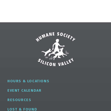
HOURS & LOCATIONS
EVENT CALENDAR
RESOURCES
LOST & FOUND