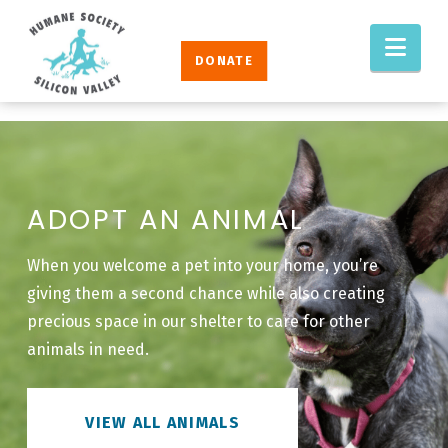
Humane
Nav
Society
DONATE
Silicon
Valley
ADOPT AN ANIMAL
When you welcome a pet into your home, you’re
giving them a second chance while also creating
precious space in our shelter to care for other
animals in need.
VIEW ALL ANIMALS