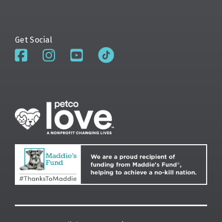
Get Social