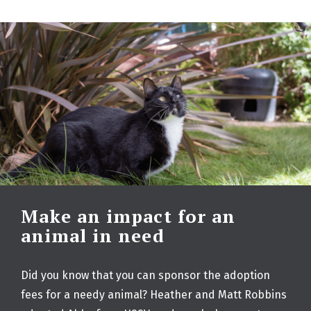
Make an impact for an
animal in need
Did you know that you can sponsor the adoption
fees for a needy animal? Heather and Matt Robbins