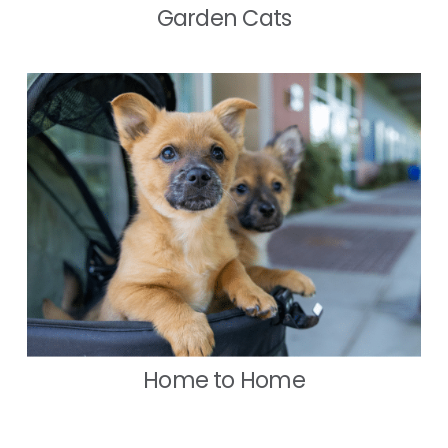
Garden Cats
Home to Home