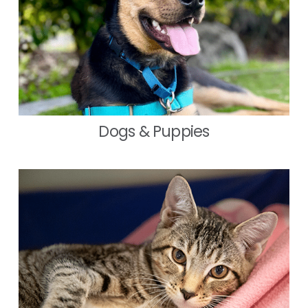
Dogs & Puppies