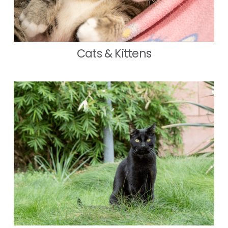
Cats & Kittens