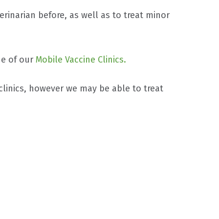
erinarian before, as well as to treat minor
ne of our
Mobile Vaccine Clinics.
clinics, however we may be able to treat