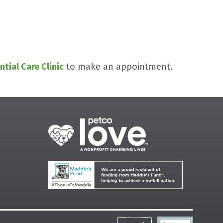
ntial Care Clinic
to make an appointment.