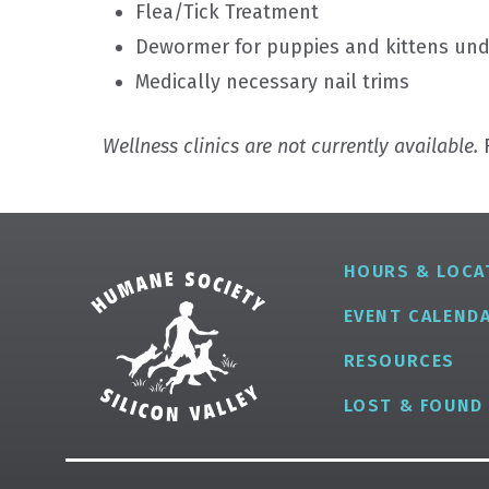
Flea/Tick Treatment
Dewormer for puppies and kittens un
Medically necessary nail trims
Wellness clinics are not currently available.
F
HOURS & LOCA
EVENT CALEND
RESOURCES
LOST & FOUND