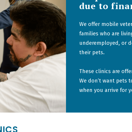
due to fina
We offer mobile veter
families who are liv
underemployed, or don
their pets.
These clinics are off
We don’t want pets t
when you arrive for 
NICS