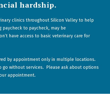
ncial hardship.
inary clinics throughout Silicon Valley to help
ing paycheck to paycheck, may be
’t have access to basic veterinary care for
ered by appointment only in multiple locations.
o go without services. Please ask about options
your appointment.