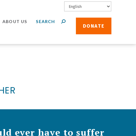
ABOUT US
DONATE
THER
ld ever have to suffer