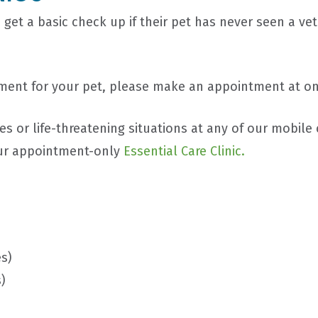
 get a basic check up if their pet has never seen a vet
eatment for your pet, please make an appointment at o
 or life-threatening situations at any of our mobile 
ur appointment-only
Essential Care Clinic.
s)
)