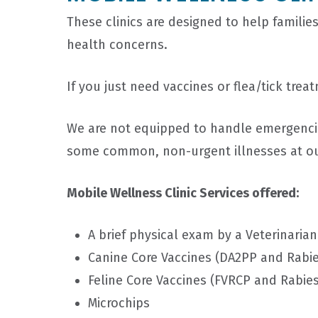
These clinics are designed to help families
health concerns.
If you just need vaccines or flea/tick tr
We are not equipped to handle emergencies
some common, non-urgent illnesses at o
Mobile Wellness Clinic Services offered:
A brief physical exam by a Veterinarian
Canine Core Vaccines (DA2PP and Rabie
Feline Core Vaccines (FVRCP and Rabies
Microchips