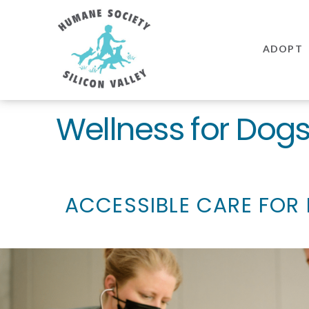
Humane
Society
ADOPT
Silicon
Valley
Wellness for Dog
ACCESSIBLE CARE FOR 