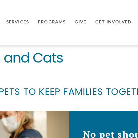
SERVICES
PROGRAMS
GIVE
GET INVOLVED
s and Cats
PETS TO KEEP FAMILIES TOGE
No pet shou