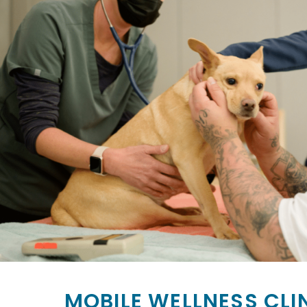
MOBILE WELLNESS CLI