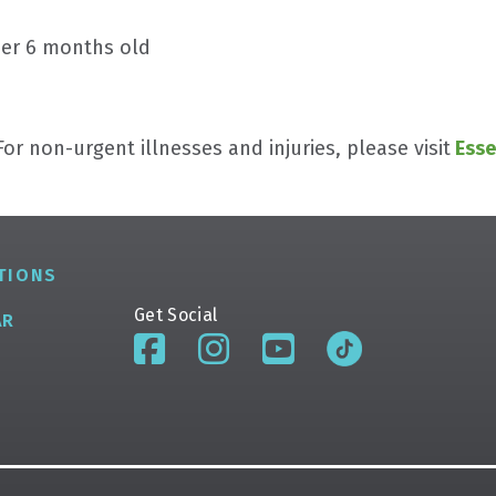
der 6 months old
or non-urgent illnesses and injuries, please visit
Esse
TIONS
Get Social
AR