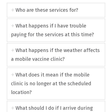
Who are these services for?
What happens if I have trouble
paying for the services at this time?
What happens if the weather affects
a mobile vaccine clinic?
What does it mean if the mobile
clinic is no longer at the scheduled
location?
What should I do if I arrive during