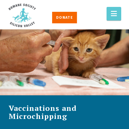
Humane
Nav
Society
DONATE
Silicon
Valley
Vaccinations and
Microchipping