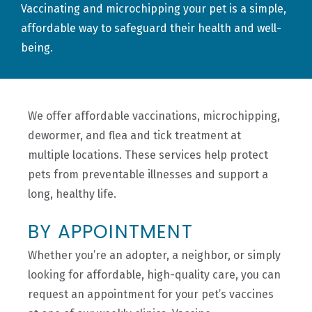
Vaccinating and microchipping your pet is a simple,
affordable way to safeguard their health and well-
being.
We offer affordable vaccinations, microchipping,
dewormer, and flea and tick treatment at
multiple locations. These
services
help protect
pets from preventable illnesses and support a
long, healthy life.
BY APPOINTMENT
Whether you’re an adopter, a neighbor, or simply
looking for affordable, high-quality care, you can
request an appointment for your pet’s vaccines