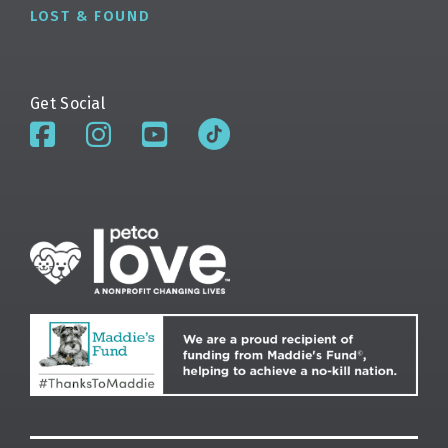
LOST & FOUND
Get Social