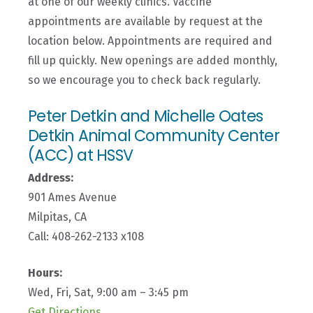
at one of our weekly clinics. Vaccine
appointments are available by request at the
location below.
Appointments are required and
fill up quickly. New openings are added monthly,
so we encourage you to check back regularly.
Peter Detkin and Michelle Oates
Detkin Animal Community Center
(ACC) at HSSV
Address:
901 Ames Avenue
Milpitas, CA
Call: 408-262-2133 x108
Hours:
Wed, Fri, Sat, 9:00 am – 3:45 pm
Get Directions