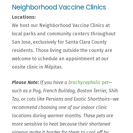
Neighborhood Vaccine Clinics
Locations:
We host our Neighborhood Vaccine Clinics at
local parks and community centers throughout
San Jose, exclusively for Santa Clara County
residents. Those living outside the county are
welcome to schedule an appointment at our
onsite clinic in Milpitas.
Please Note:
If
you have a
brachycephalic pet
—
such as a Pug, French Bulldog, Boston Terrier, Shih
Tzu, or cats like Persians and Exotic Shorthairs—we
recommend choosing one of our indoor clinic
locations during warmer months. These pets are
more sensitive to heat because their shortened
airways make it harder for them to cool off by