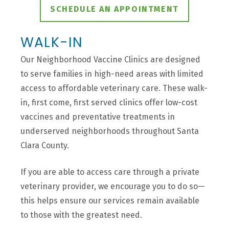
SCHEDULE AN APPOINTMENT
WALK-IN
Our Neighborhood Vaccine Clinics are designed
to serve families in high-need areas with limited
access to affordable veterinary care. These walk-
in, first come, first served clinics offer low-cost
vaccines and preventative treatments in
underserved neighborhoods throughout Santa
Clara County.
If you are able to access care through a private
veterinary provider, we encourage you to do so—
this helps ensure our services remain available
to those with the greatest need.