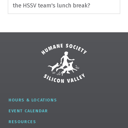
the HSSV team's lunch break?
HOURS & LOCATIONS
EVENT CALENDAR
RESOURCES