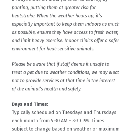
panting, putting them at greater risk for
heatstroke. When the weather heats up, it’s
especially important to keep them indoors as much
as possible, ensure they have access to fresh water,
and limit heavy exercise. Indoor clinics offer a safer
environment for heat-sensitive animals.
Please be aware that if staff deems it unsafe to
treat a pet due to weather conditions, we may elect
not to provide services at that time in the interest
of the animal’s health and safety.
Days and Times:
Typically scheduled on Tuesdays and Thursdays
each month from 9:30 AM – 3:30 PM. Times
subject to change based on weather or maximum