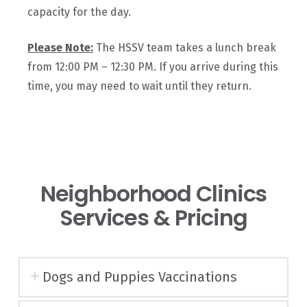
capacity for the day.
Please
Note:
The HSSV team takes a lunch break
from 12:00 PM – 12:30 PM. If you arrive during this
time, you may need to wait until they return.
Neighborhood Clinics
Services & Pricing
Dogs and Puppies Vaccinations