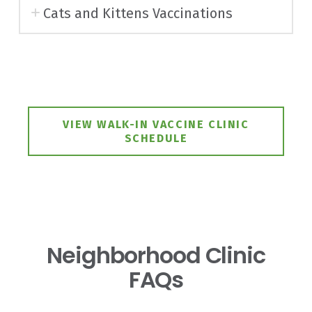
Cats and Kittens Vaccinations
VIEW WALK-IN VACCINE CLINIC
SCHEDULE
Neighborhood Clinic
FAQs