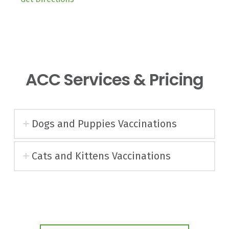
ACC Services & Pricing
Dogs and Puppies Vaccinations
Cats and Kittens Vaccinations