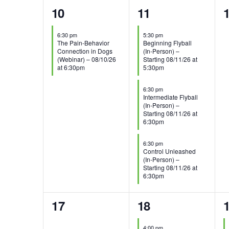
1
3
10
11
event,
events,
e
6:30 pm
5:30 pm
The Pain-Behavior
Beginning Flyball
Connection in Dogs
(In-Person) –
(Webinar) – 08/10/26
Starting 08/11/26 at
at 6:30pm
5:30pm
6:30 pm
Intermediate Flyball
(In-Person) –
Starting 08/11/26 at
6:30pm
6:30 pm
Control Unleashed
(In-Person) –
Starting 08/11/26 at
6:30pm
0
1
3
17
18
events,
event,
e
4:00 pm