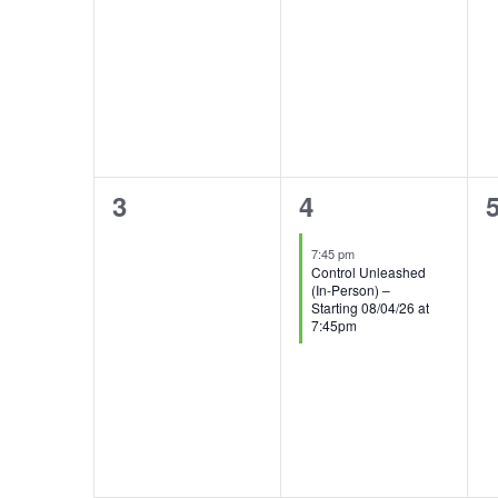
0
1
3
4
events,
event,
e
7:45 pm
Control Unleashed
(In-Person) –
Starting 08/04/26 at
7:45pm