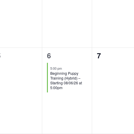
0
1
0
5
6
7
vents,
event,
events,
5:00 pm
Beginning Puppy
Training (Hybrid) –
Starting 08/06/26 at
5:00pm