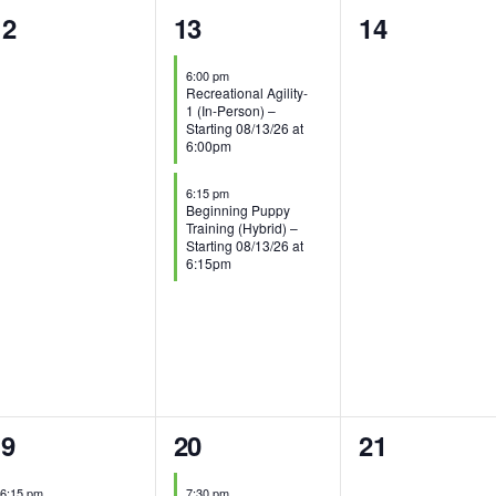
0
2
0
12
13
14
vents,
events,
events,
6:00 pm
Recreational Agility-
1 (In-Person) –
Starting 08/13/26 at
6:00pm
6:15 pm
Beginning Puppy
Training (Hybrid) –
Starting 08/13/26 at
6:15pm
1
0
19
20
21
vents,
event,
events,
6:15 pm
7:30 pm