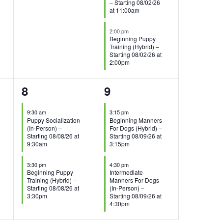
– Starting 08/02/26
at 11:00am
2:00 pm
Beginning Puppy
Training (Hybrid) –
Starting 08/02/26 at
2:00pm
2
2
8
9
events,
events,
9:30 am
3:15 pm
Puppy Socialization
Beginning Manners
(In-Person) –
For Dogs (Hybrid) –
Starting 08/08/26 at
Starting 08/09/26 at
9:30am
3:15pm
3:30 pm
4:30 pm
Beginning Puppy
Intermediate
Training (Hybrid) –
Manners For Dogs
Starting 08/08/26 at
(In-Person) –
3:30pm
Starting 08/09/26 at
4:30pm