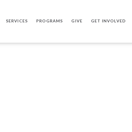
SERVICES
PROGRAMS
GIVE
GET INVOLVED