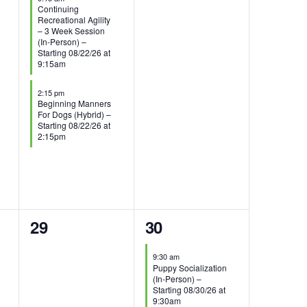
Continuing
Recreational Agility
– 3 Week Session
(In-Person) –
Starting 08/22/26 at
9:15am
2:15 pm
Beginning Manners
For Dogs (Hybrid) –
Starting 08/22/26 at
2:15pm
0
1
29
30
events,
event,
9:30 am
Puppy Socialization
(In-Person) –
Starting 08/30/26 at
9:30am