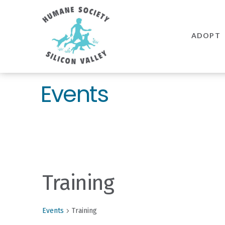
Humane
Society
ADOPT
Silicon
Valley
Events
Training
Events
Training