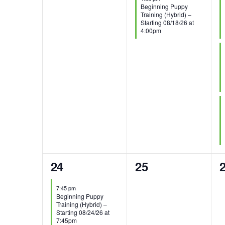
Beginning Puppy
Training (Hybrid) –
Starting 08/18/26 at
4:00pm
1
0
24
25
event,
events,
e
7:45 pm
Beginning Puppy
Training (Hybrid) –
Starting 08/24/26 at
7:45pm