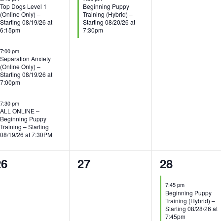
Top Dogs Level 1
Beginning Puppy
(Online Only) –
Training (Hybrid) –
Starting 08/19/26 at
Starting 08/20/26 at
6:15pm
7:30pm
7:00 pm
Separation Anxiety
(Online Only) –
Starting 08/19/26 at
7:00pm
7:30 pm
ALL ONLINE –
Beginning Puppy
Training – Starting
08/19/26 at 7:30PM
0
0
1
26
27
28
vents,
events,
event,
7:45 pm
Beginning Puppy
Training (Hybrid) –
Starting 08/28/26 at
7:45pm