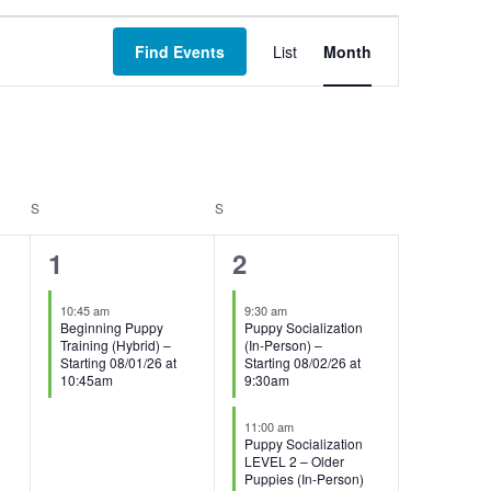
Event
Find Events
List
Month
Views
Navigation
S
SATURDAY
S
SUNDAY
1
3
1
2
event,
events,
10:45 am
9:30 am
Beginning Puppy
Puppy Socialization
Training (Hybrid) –
(In-Person) –
Starting 08/01/26 at
Starting 08/02/26 at
10:45am
9:30am
11:00 am
Puppy Socialization
LEVEL 2 – Older
Puppies (In-Person)