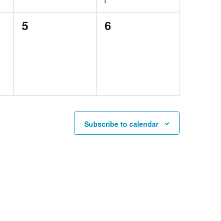
0
0
5
6
events,
events,
Subscribe to calendar