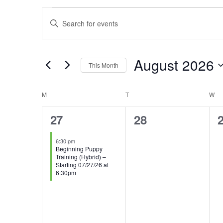
EVENTS
EVENTS
Enter
SEARCH
Keyword.
AND
Search
August 2026
VIEWS
This Month
for
NAVIGATION
Select
Events
CALENDAR
M
MONDAY
T
TUESDAY
W
W
date.
by
OF
1
0
27
28
Keyword.
EVENTS
event,
events,
e
6:30 pm
Beginning Puppy
Training (Hybrid) –
Starting 07/27/26 at
6:30pm