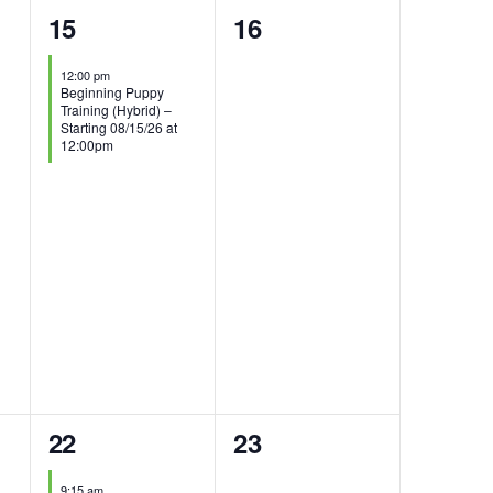
1
0
15
16
event,
events,
12:00 pm
Beginning Puppy
Training (Hybrid) –
Starting 08/15/26 at
12:00pm
2
0
22
23
events,
events,
9:15 am