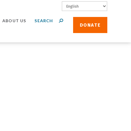
ABOUT US
DONATE