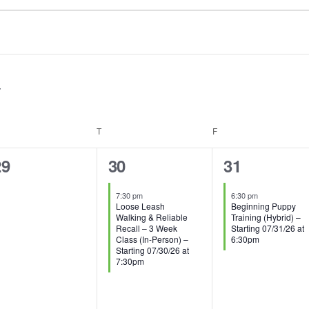
EDNESDAY
T
THURSDAY
F
FRIDAY
0
1
1
29
30
31
vents,
event,
event,
7:30 pm
6:30 pm
Loose Leash
Beginning Puppy
Walking & Reliable
Training (Hybrid) –
Recall – 3 Week
Starting 07/31/26 at
Class (In-Person) –
6:30pm
Starting 07/30/26 at
7:30pm