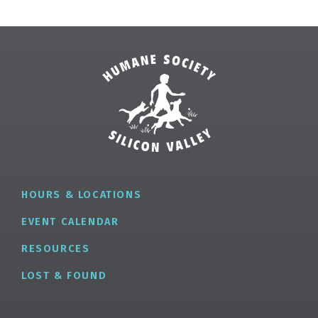
HOURS & LOCATIONS
EVENT CALENDAR
RESOURCES
LOST & FOUND