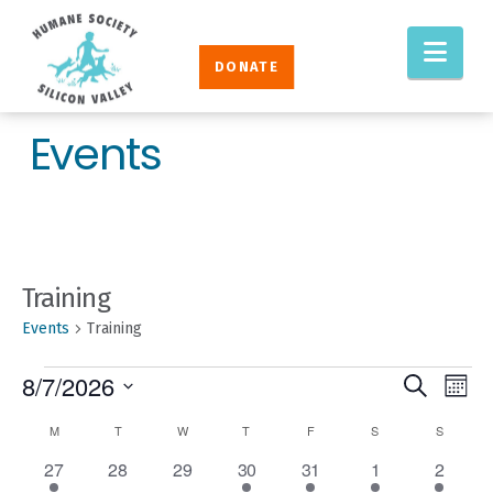
Humane
Nav
Society
DONATE
Silicon
Valley
Events
Training
Events
Training
EVENTS
EVENT
Eve
8/7/2026
Search
Mont
Vie
SEAR
Select
CALENDAR
M
MONDAY
T
TUESDAY
W
WEDNESDAY
T
THURSDAY
F
FRIDAY
S
SATURDAY
S
SUNDAY
Nav
AND
date.
OF
1
0
0
1
1
1
3
27
28
29
30
31
1
2
VIEW