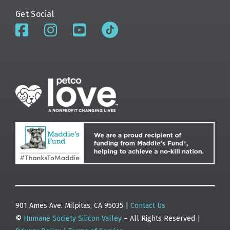
Get Social
901 Ames Ave. Milpitas, CA 95035 |
Contact Us
©
Humane Society Silicon Valley
– All Rights Reserved |