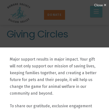
Humane
Nav
Society
DONATE
Silicon
Valley
Giving Circles
Major support results in major impact. Your gift
will not only support our mission of saving lives,
keeping families together, and creating a better
future for pets and their people, it will help us
change the game for animal welfare in our
community and beyond.
To share our gratitude, exclusive engagement