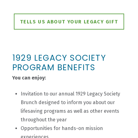
TELLS US ABOUT YOUR LEGACY GIFT
1929 LEGACY SOCIETY
PROGRAM BENEFITS
You can enjoy:
Invitation to our annual 1929 Legacy Society
Brunch designed to inform you about our
lifesaving programs as well as other events
throughout the year
Opportunities for hands-on mission
experiences