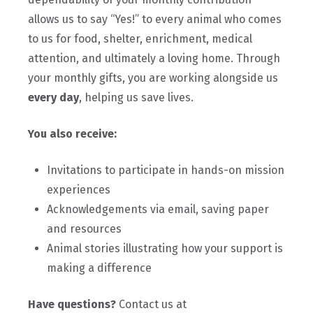
allows us to say “Yes!” to every animal who comes
to us for food, shelter, enrichment, medical
attention, and ultimately a loving home. Through
your monthly gifts, you are working alongside us
every day
, helping us save lives.
You also receive:
Invitations to participate in hands-on mission
experiences
Acknowledgements via email, saving paper
and resources
Animal stories illustrating how your support is
making a difference
Have questions?
Contact us at