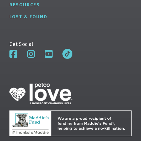
RESOURCES
LOST & FOUND
Get Social