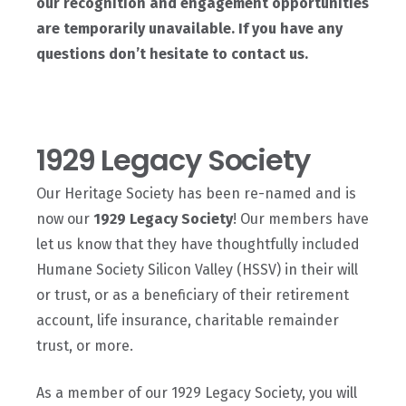
our recognition and engagement opportunities
are temporarily unavailable. If you have any
questions don’t hesitate to contact us.
1929 Legacy Society
Our Heritage Society has been re-named and is
now our
1929 Legacy Society
! Our members have
let us know that they have thoughtfully included
Humane Society Silicon Valley (HSSV) in their will
or trust, or as a beneficiary of their retirement
account, life insurance, charitable remainder
trust, or more.
As a member of our 1929 Legacy Society, you will