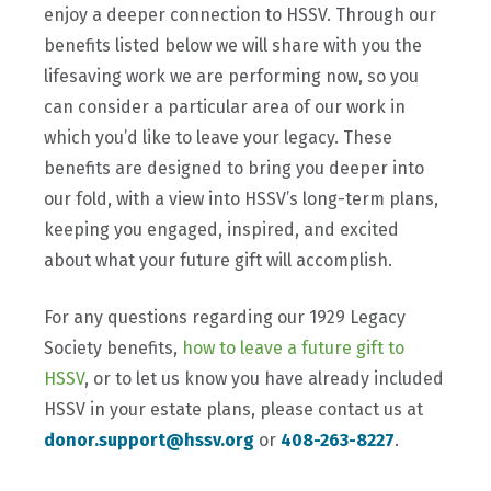
enjoy a deeper connection to HSSV. Through our
benefits listed below we will share with you the
lifesaving work we are performing now, so you
can consider a particular area of our work in
which you’d like to leave your legacy. These
benefits are designed to bring you deeper into
our fold, with a view into HSSV’s long-term plans,
keeping you engaged, inspired, and excited
about what your future gift will accomplish.
For any questions regarding our 1929 Legacy
Society benefits,
how to leave a future gift to
HSSV
, or to let us know you have already included
HSSV in your estate plans, please contact us at
donor.support@hssv.org
or
408-263-8227
.