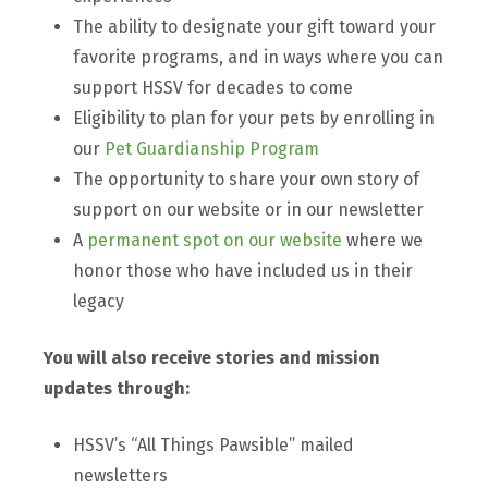
The ability to designate your gift toward your
favorite programs, and in ways where you can
support HSSV for decades to come
Eligibility to plan for your pets by enrolling in
our
Pet Guardianship Program
The opportunity to share your own story of
support on our website or in our newsletter
A
permanent spot on our website
where we
honor those who have included us in their
legacy
You will also receive stories and mission
updates through:
HSSV’s “All Things Pawsible” mailed
newsletters