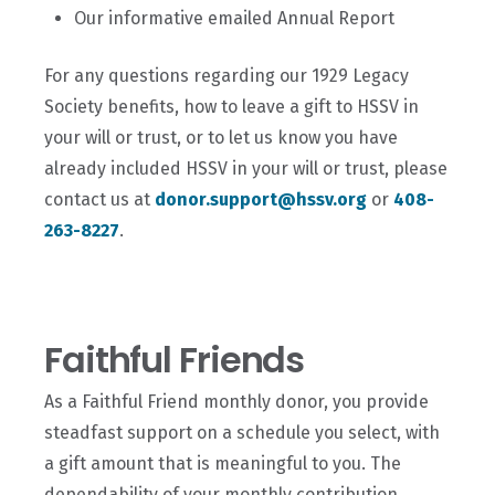
Our informative emailed Annual Report
For any questions regarding our 1929 Legacy
Society benefits, how to leave a gift to HSSV in
your will or trust, or to let us know you have
already included HSSV in your will or trust, please
contact us at
donor.support@hssv.org
or
408-
263-8227
.
Faithful Friends
As a Faithful Friend monthly donor, you provide
steadfast support on a schedule you select, with
a gift amount that is meaningful to you. The
dependability of your monthly contribution