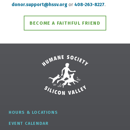
donor.support@hssv.org
or
408-263-8227
.
BECOME A FAITHFUL FRIEND
HOURS & LOCATIONS
EVENT CALENDAR