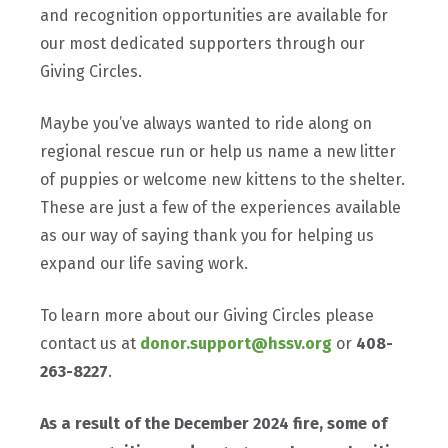
and recognition opportunities are available for
our most dedicated supporters through our
Giving Circles.
Maybe you’ve always wanted to ride along on
regional rescue run or help us name a new litter
of puppies or welcome new kittens to the shelter.
These are just a few of the experiences available
as our way of saying thank you for helping us
expand our life saving work.
To learn more about our Giving Circles please
contact us at
donor.support@hssv.org
or
408-
263-8227
.
As a result of the December 2024 fire, some of