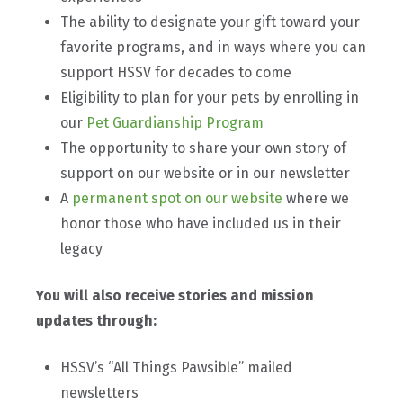
The ability to designate your gift toward your
favorite programs, and in ways where you can
support HSSV for decades to come
Eligibility to plan for your pets by enrolling in
our
Pet Guardianship Program
The opportunity to share your own story of
support on our website or in our newsletter
A
permanent spot on our website
where we
honor those who have included us in their
legacy
You will also receive stories and mission
updates through:
HSSV’s “All Things Pawsible” mailed
newsletters