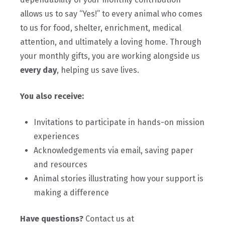
allows us to say “Yes!” to every animal who comes
to us for food, shelter, enrichment, medical
attention, and ultimately a loving home. Through
your monthly gifts, you are working alongside us
every day
, helping us save lives.
You also receive:
Invitations to participate in hands-on mission
experiences
Acknowledgements via email, saving paper
and resources
Animal stories illustrating how your support is
making a difference
Have questions?
Contact us at