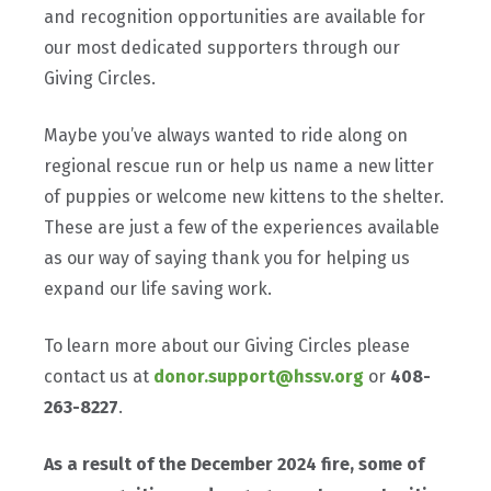
and recognition opportunities are available for
our most dedicated supporters through our
Giving Circles.
Maybe you’ve always wanted to ride along on
regional rescue run or help us name a new litter
of puppies or welcome new kittens to the shelter.
These are just a few of the experiences available
as our way of saying thank you for helping us
expand our life saving work.
To learn more about our Giving Circles please
contact us at
donor.support@hssv.org
or
408-
263-8227
.
As a result of the December 2024 fire, some of