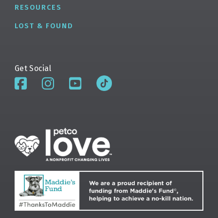
RESOURCES
LOST & FOUND
Get Social