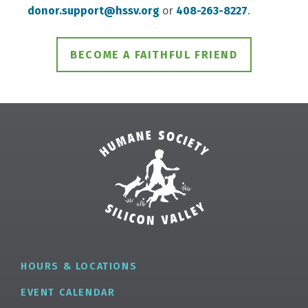
donor.support@hssv.org
or
408-263-8227
.
BECOME A FAITHFUL FRIEND
HOURS & LOCATIONS
EVENT CALENDAR