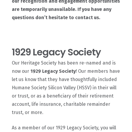
our recognition and engagement opportunities
are temporarily unavailable. If you have any
questions don’t hesitate to contact us.
1929 Legacy Society
Our Heritage Society has been re-named and is
now our
1929 Legacy Society
! Our members have
let us know that they have thoughtfully included
Humane Society Silicon Valley (HSSV) in their will
or trust, or as a beneficiary of their retirement
account, life insurance, charitable remainder
trust, or more.
As a member of our 1929 Legacy Society, you will