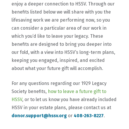
enjoy a deeper connection to HSSV. Through our
benefits listed below we will share with you the
lifesaving work we are performing now, so you
can consider a particular area of our work in
which you’d like to leave your legacy. These
benefits are designed to bring you deeper into
our fold, with a view into HSSV’s long-term plans,
keeping you engaged, inspired, and excited
about what your future gift will accomplish.
For any questions regarding our 1929 Legacy
Society benefits,
how to leave a future gift to
HSSV
, or to let us know you have already included
HSSV in your estate plans, please contact us at
donor.support@hssv.org
or
408-263-8227
.