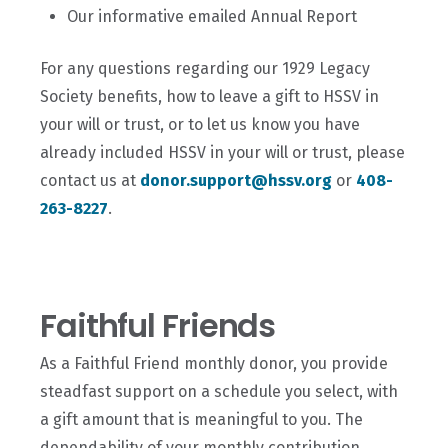
Our informative emailed Annual Report
For any questions regarding our 1929 Legacy
Society benefits, how to leave a gift to HSSV in
your will or trust, or to let us know you have
already included HSSV in your will or trust, please
contact us at
donor.support@hssv.org
or
408-
263-8227
.
Faithful Friends
As a Faithful Friend monthly donor, you provide
steadfast support on a schedule you select, with
a gift amount that is meaningful to you. The
dependability of your monthly contribution