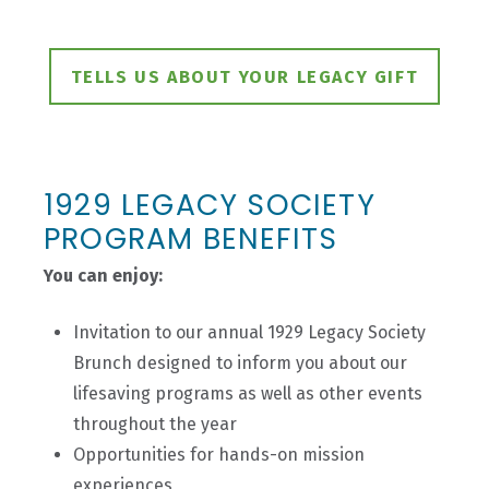
TELLS US ABOUT YOUR LEGACY GIFT
1929 LEGACY SOCIETY
PROGRAM BENEFITS
You can enjoy:
Invitation to our annual 1929 Legacy Society
Brunch designed to inform you about our
lifesaving programs as well as other events
throughout the year
Opportunities for hands-on mission
experiences