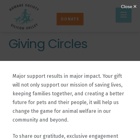
Humane
Nav
Society
DONATE
Silicon
Valley
Giving Circles
Major support results in major impact. Your gift
will not only support our mission of saving lives,
keeping families together, and creating a better
future for pets and their people, it will help us
change the game for animal welfare in our
community and beyond.
To share our gratitude, exclusive engagement