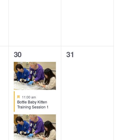
3
0
30
31
events,
events,
Featured
11:00 am
Bottle Baby Kitten
Training Session 1