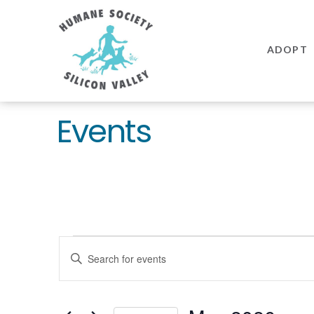
Humane
Society
ADOPT
Silicon
Valley
Events
Events
EVENTS
Enter
SEARCH
Keyword.
AND
Search