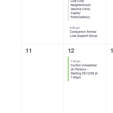
Low-Cost
Neighborhood
Vaccine Clinic-
Capitol
Park(Outdoor)
6:30 pm
Companion Animal
Loss Support Group
0
1
11
12
events,
event,
e
7:45 pm
Control Unleashed
(In-Person) –
Starting 05/12/26 at
7:45pm