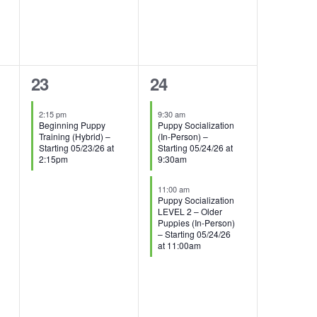
1
2
23
24
event,
events,
2:15 pm
9:30 am
Beginning Puppy
Puppy Socialization
Training (Hybrid) –
(In-Person) –
Starting 05/23/26 at
Starting 05/24/26 at
2:15pm
9:30am
11:00 am
Puppy Socialization
LEVEL 2 – Older
Puppies (In-Person)
– Starting 05/24/26
at 11:00am