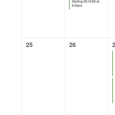
Starting 05/19/26 at
6:30pm
0
0
2
25
26
events,
events,
e