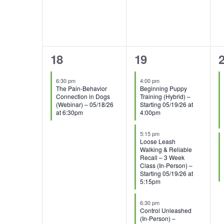
1
3
2
18
19
event,
events,
e
6:30 pm
4:00 pm
The Pain-Behavior
Beginning Puppy
Connection in Dogs
Training (Hybrid) –
(Webinar) – 05/18/26
Starting 05/19/26 at
at 6:30pm
4:00pm
5:15 pm
Loose Leash
Walking & Reliable
Recall – 3 Week
Class (In-Person) –
Starting 05/19/26 at
5:15pm
6:30 pm
Control Unleashed
(In-Person) –