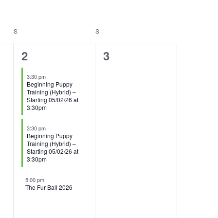
S
SATURDAY
S
SUNDAY
3
0
2
3
events,
events,
3:30 pm
Beginning Puppy
Training (Hybrid) –
Starting 05/02/26 at
3:30pm
3:30 pm
Beginning Puppy
Training (Hybrid) –
Starting 05/02/26 at
3:30pm
5:00 pm
The Fur Ball 2026