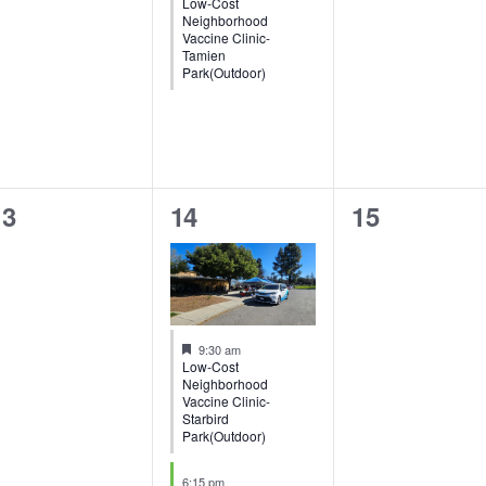
Low-Cost
Neighborhood
Vaccine Clinic-
Tamien
Park(Outdoor)
0
2
0
13
14
15
vents,
events,
events,
Featured
9:30 am
Low-Cost
Neighborhood
Vaccine Clinic-
Starbird
Park(Outdoor)
6:15 pm