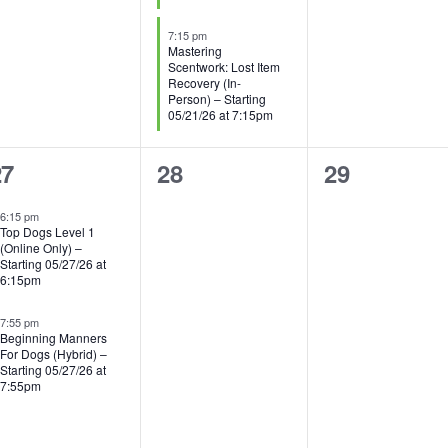
7:15 pm
Mastering
Scentwork: Lost Item
Recovery (In-
Person) – Starting
05/21/26 at 7:15pm
0
0
27
28
29
vents,
events,
events,
6:15 pm
Top Dogs Level 1
(Online Only) –
Starting 05/27/26 at
6:15pm
7:55 pm
Beginning Manners
For Dogs (Hybrid) –
Starting 05/27/26 at
7:55pm