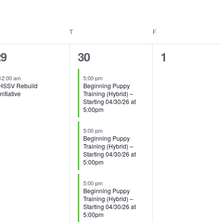
EDNESDAY
T
THURSDAY
F
FRIDAY
8
0
29
30
1
vent,
events,
events,
12:00 am
5:00 pm
HSSV Rebuild
Beginning Puppy
Initiative
Training (Hybrid) –
Starting 04/30/26 at
5:00pm
5:00 pm
Beginning Puppy
Training (Hybrid) –
Starting 04/30/26 at
5:00pm
5:00 pm
Beginning Puppy
Training (Hybrid) –
Starting 04/30/26 at
5:00pm