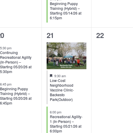
Beginning Puppy
Training (Hybrid) –
Starting 05/14/26 at
6:15pm
3
0
20
21
22
vents,
events,
events,
5:30 pm
Continuing
Recreational Agility
(In-Person) –
Starting 05/20/26 at
5:30pm
Featured
9:30 am
Low-Cost
6:45 pm
Neighborhood
Beginning Puppy
Vaccine Clinic-
Training (Hybrid) –
Backesto
Starting 05/20/26 at
Park(Outdoor)
6:45pm
6:00 pm
Recreational Agility-
1 (In-Person) –
Starting 05/21/26 at
6:00pm