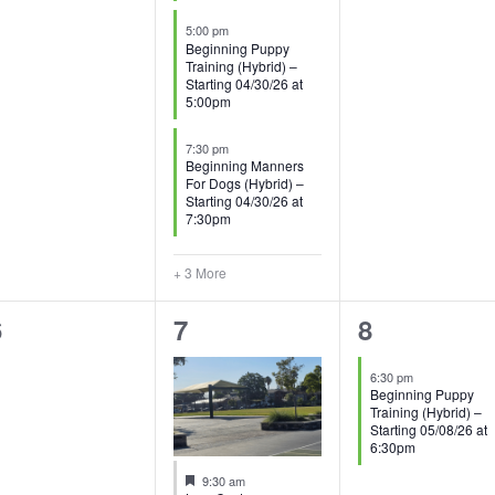
5:00 pm
Beginning Puppy
Training (Hybrid) –
Starting 04/30/26 at
5:00pm
7:30 pm
Beginning Manners
For Dogs (Hybrid) –
Starting 04/30/26 at
7:30pm
+ 3 More
0
1
1
6
7
8
vents,
event,
event,
6:30 pm
Beginning Puppy
Training (Hybrid) –
Starting 05/08/26 at
6:30pm
Featured
9:30 am