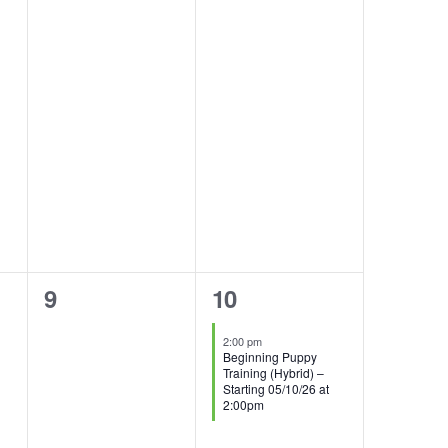
0
1
9
10
events,
event,
2:00 pm
Beginning Puppy
Training (Hybrid) –
Starting 05/10/26 at
2:00pm