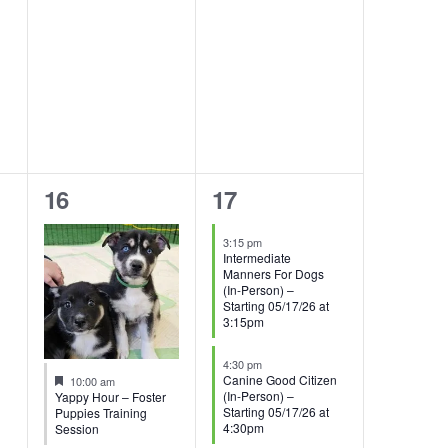
1
2
16
17
event,
events,
3:15 pm
Intermediate
Manners For Dogs
(In-Person) –
Starting 05/17/26 at
3:15pm
4:30 pm
Featured
Canine Good Citizen
10:00 am
(In-Person) –
Yappy Hour – Foster
Starting 05/17/26 at
Puppies Training
4:30pm
Session