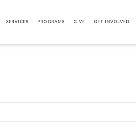
SERVICES
PROGRAMS
GIVE
GET INVOLVED