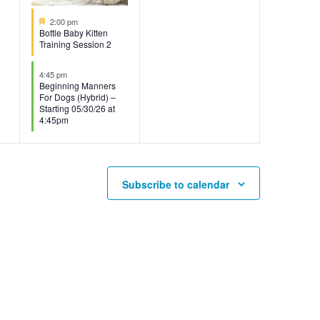
Featured
2:00 pm
Bottle Baby Kitten
Training Session 2
4:45 pm
Beginning Manners
For Dogs (Hybrid) –
Starting 05/30/26 at
4:45pm
Subscribe to calendar