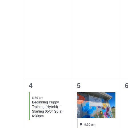
1
2
4
5
event,
events,
e
6:30 pm
Beginning Puppy
Training (Hybrid) –
Starting 05/04/26 at
6:30pm
Featured
9:30 am