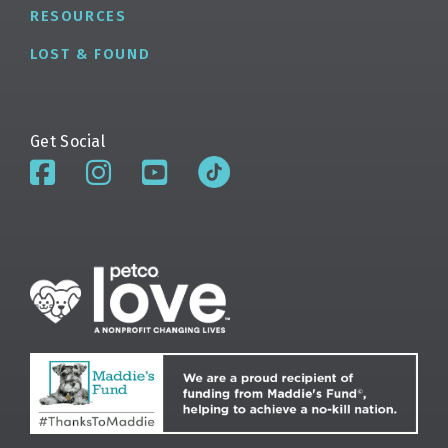
RESOURCES
LOST & FOUND
Get Social