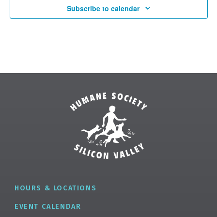
Subscribe to calendar
✕
HOURS & LOCATIONS
EVENT CALENDAR