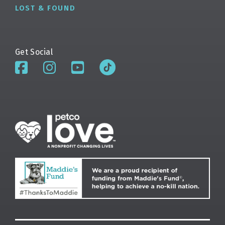
LOST & FOUND
Get Social