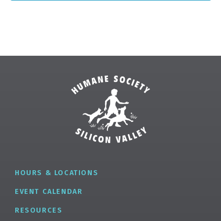
✕
HOURS & LOCATIONS
EVENT CALENDAR
RESOURCES