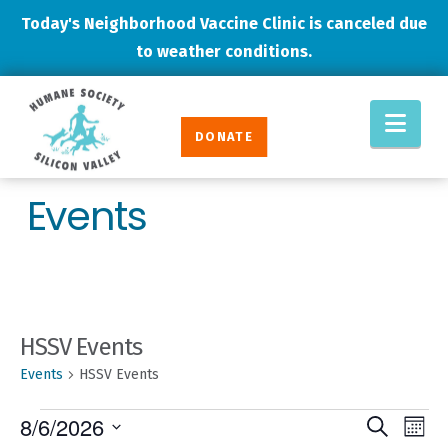
Today's Neighborhood Vaccine Clinic is canceled due
to weather conditions.
Humane
Nav
Society
DONATE
Silicon
Valley
Events
HSSV Events
Events
HSSV Events
EVENTS
EVENT
Eve
8/6/2026
Search
Mont