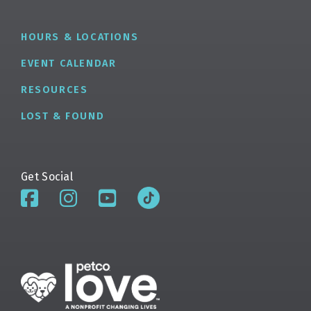
HOURS & LOCATIONS
EVENT CALENDAR
RESOURCES
LOST & FOUND
Get Social