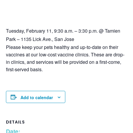
Tuesday, February 11, 9:30 a.m. – 3:30 p.m. @ Tamien
Park – 1135 Lick Ave., San Jose
Please keep your pets healthy and up-to-date on their
vaccines at our low-cost vaccine clinics. These are drop-
in clinics, and services will be provided on a first-come,
first-served basis.
Add to calendar
DETAILS
Date: