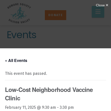
Humane
Nav
Society
DONATE
Silicon
Valley
Events
« All Events
This event has passed.
Low-Cost Neighborhood Vaccine
Clinic
February 11, 2025 @ 9:30 am
-
3:30 pm