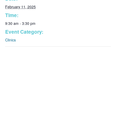
February 11, 2025
Time:
9:30 am - 3:30 pm
Event Category:
Clinics