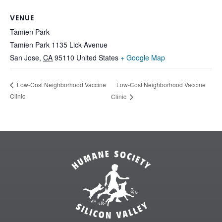
VENUE
Tamien Park
Tamien Park 1135 Lick Avenue
San Jose
,
CA
95110
United States
+ Google Map
Low-Cost Neighborhood Vaccine
Low-Cost Neighborhood Vaccine
Clinic
Clinic