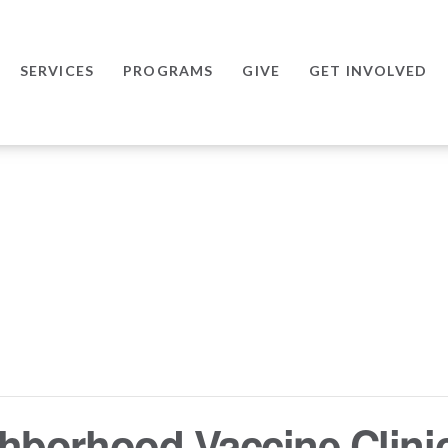
SERVICES
PROGRAMS
GIVE
GET INVOLVED
hborhood Vaccine Clini