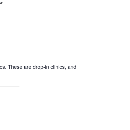
cs. These are drop-in clinics, and