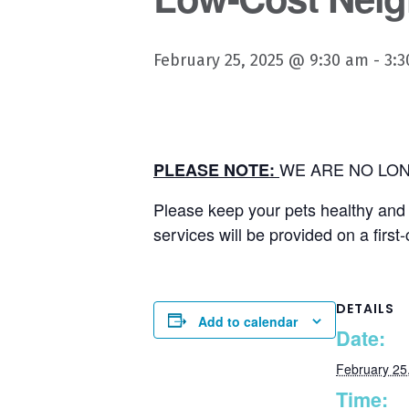
February 25, 2025 @ 9:30 am
-
3:
WE ARE NO LON
PLEASE NOTE:
Please keep your pets healthy and u
services will be provided on a first
DETAILS
Add to calendar
Date:
February 25
Time: