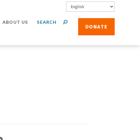
ABOUT US
DONATE
c