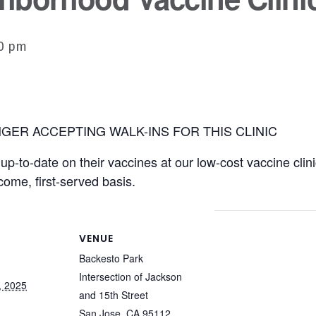
30 pm
GER ACCEPTING WALK-INS FOR THIS CLINIC
p-to-date on their vaccines at our low-cost vaccine clini
-come, first-served basis.
VENUE
Backesto Park
Intersection of Jackson
, 2025
and 15th Street
San Jose
,
CA
95112