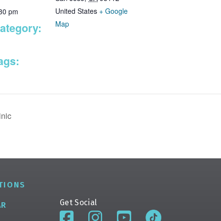
United States
+ Google
:30 pm
Map
ategory:
ags:
nic
TIONS
Get Social
AR