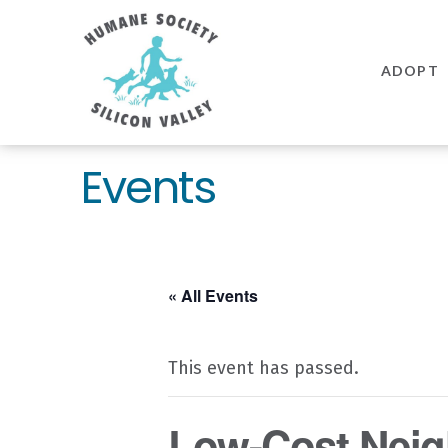
Humane
Society
ADOPT
Silicon
Valley
Events
« All Events
This event has passed.
Low-Cost Neig