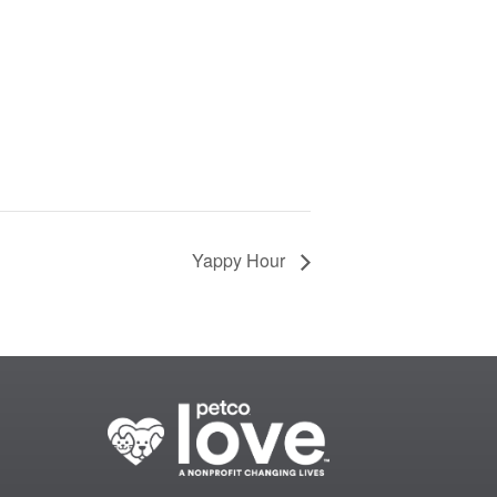
Yappy Hour