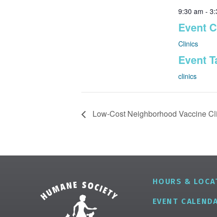
9:30 am - 3
Event C
Clinics
Event T
clinics
Low-Cost Neighborhood Vaccine Cli
HOURS & LOCA
EVENT CALEND