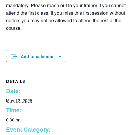
mandatory. Please reach out to your trainer if you cannot
attend the first class. If you miss this first session without
notice, you may not be allowed to attend the rest of the
course.
Add to calendar
DETAILS
Date:
May 12, 2025
Time:
6:30 pm
Event Category: