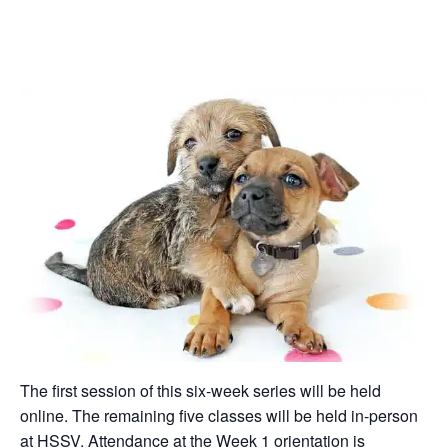
The first session of this six-week series will be held
online. The remaining five classes will be held in-person
at HSSV. Attendance at the Week 1 orientation is