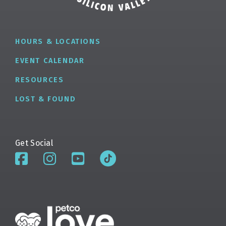
HOURS & LOCATIONS
EVENT CALENDAR
RESOURCES
LOST & FOUND
Get Social