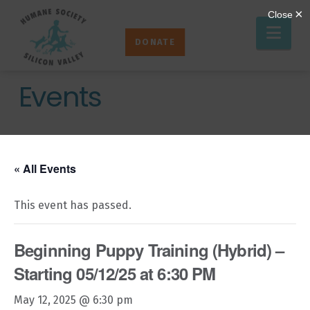
Humane
Nav
Society
DONATE
Silicon
Valley
Events
« All Events
This event has passed.
Beginning Puppy Training (Hybrid) –
Starting 05/12/25 at 6:30 PM
May 12, 2025 @ 6:30 pm