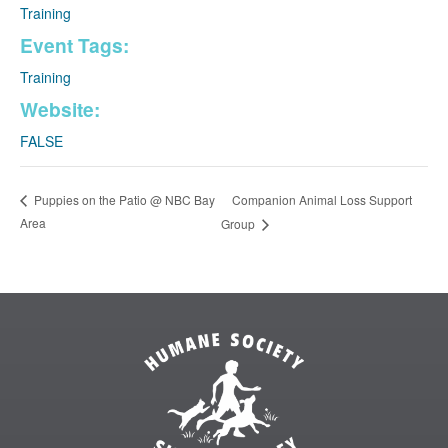
Training
Event Tags:
Training
Website:
FALSE
Companion Animal Loss Support
Puppies on the Patio @ NBC Bay
Area
Group