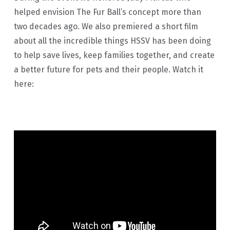
helped envision The Fur Ball’s concept more than
two decades ago. We also premiered a short film
about all the incredible things HSSV has been doing
to help save lives, keep families together, and create
a better future for pets and their people. Watch it
here: