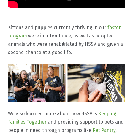
Kittens and puppies currently thriving in our
foster
program
were in attendance, as well as adopted
animals who were rehabilitated by HSSV and given a
second chance at a good life.
We also learned more about how HSSV is
Keeping
Families Together
and providing support to pets and
people in need through programs like
Pet Pantry
,