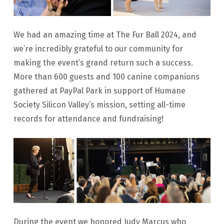
We had an amazing time at The Fur Ball 2024, and
we’re incredibly grateful to our community for
making the event’s grand return such a success.
More than 600 guests and 100 canine companions
gathered at PayPal Park in support of Humane
Society Silicon Valley’s mission, setting all-time
records for attendance and fundraising!
During the event we honored Judy Marcus who