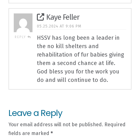
Kaye Feller
05.25.2024 AT 9:06 PM
HSSV has long been a leader in
REPLY
the no kill shelters and
rehabilitation of fur babies giving
them a second chance at life.
God bless you for the work you
do and will continue to do.
Leave a Reply
Your email address will not be published.
Required
fields are marked
*