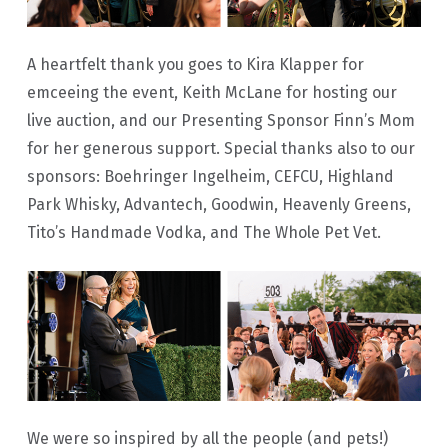
A heartfelt thank you goes to Kira Klapper for
emceeing the event, Keith McLane for hosting our
live auction, and our Presenting Sponsor Finn’s Mom
for her generous support. Special thanks also to our
sponsors: Boehringer Ingelheim, CEFCU, Highland
Park Whisky, Advantech, Goodwin, Heavenly Greens,
Tito’s Handmade Vodka, and The Whole Pet Vet.
We were so inspired by all the people (and pets!)