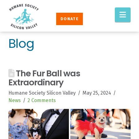
Humane
Nav
Society
DONATE
Silicon
Valley
Blog
The Fur Ball was
Extraordinary
Humane Society Silicon Valley
May 25, 2024
News
2 Comments