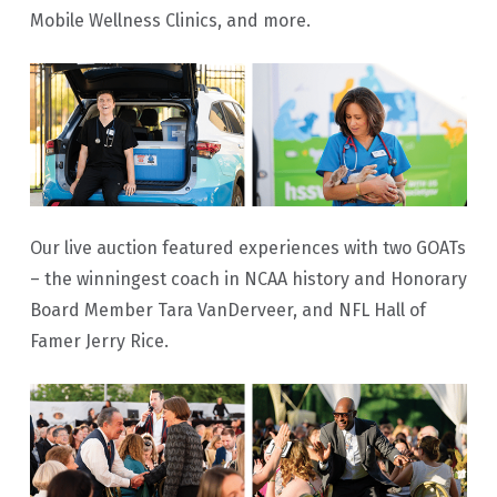
Mobile Wellness Clinics, and more.
Our live auction featured experiences with two GOATs
– the winningest coach in NCAA history and Honorary
Board Member Tara VanDerveer, and NFL Hall of
Famer Jerry Rice.