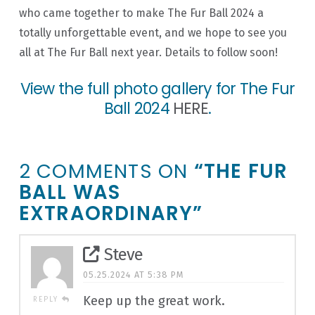
who came together to make The Fur Ball 2024 a
totally unforgettable event, and we hope to see you
all at The Fur Ball next year. Details to follow soon!
View the full photo gallery for The Fur
Ball 2024
HERE
.
2 COMMENTS ON
“THE FUR
BALL WAS
EXTRAORDINARY”
Steve
05.25.2024 AT 5:38 PM
Keep up the great work.
REPLY