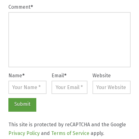
Comment
*
Name
*
Email
*
Website
This site is protected by reCAPTCHA and the Google
Privacy Policy
and
Terms of Service
apply.