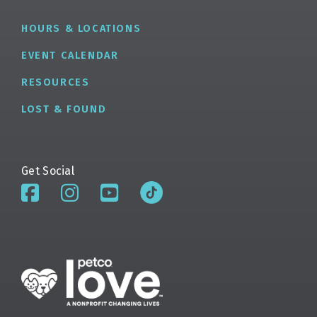
HOURS & LOCATIONS
EVENT CALENDAR
RESOURCES
LOST & FOUND
Get Social