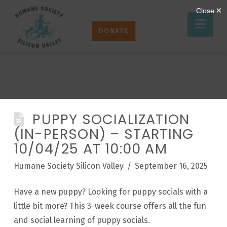
Humane
Nav
Society
DONATE
Silicon
Valley
PUPPY SOCIALIZATION
(IN-PERSON) – STARTING
10/04/25 AT 10:00 AM
Humane Society Silicon Valley
September 16, 2025
Have a new puppy? Looking for puppy socials with a
little bit more? This 3-week course offers all the fun
and social learning of puppy socials.