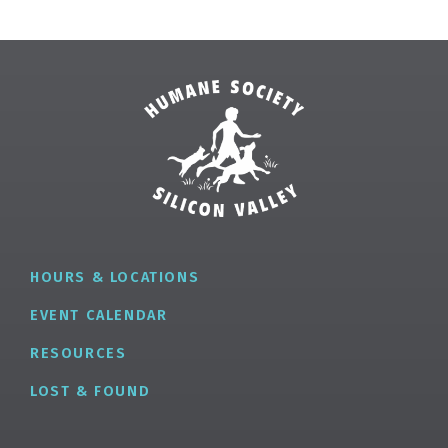
HOURS & LOCATIONS
EVENT CALENDAR
RESOURCES
LOST & FOUND