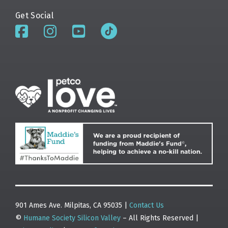
Get Social
901 Ames Ave. Milpitas, CA 95035 |
Contact Us
©
Humane Society Silicon Valley
– All Rights Reserved |