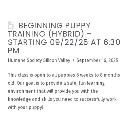
BEGINNING PUPPY
TRAINING (HYBRID) –
STARTING 09/22/25 AT 6:30
PM
Humane Society Silicon Valley
September 16, 2025
This class is open to all puppies 8 weeks to 8 months
old. Our goal is to provide a safe, fun learning
environment that will provide you with the
knowledge and skills you need to successfully work
with your puppy!