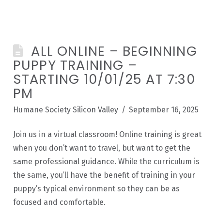
ALL ONLINE – BEGINNING
PUPPY TRAINING –
STARTING 10/01/25 AT 7:30
PM
Humane Society Silicon Valley
September 16, 2025
Join us in a virtual classroom! Online training is great
when you don’t want to travel, but want to get the
same professional guidance. While the curriculum is
the same, you’ll have the benefit of training in your
puppy’s typical environment so they can be as
focused and comfortable.