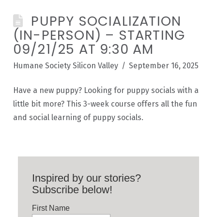
PUPPY SOCIALIZATION
(IN-PERSON) – STARTING
09/21/25 AT 9:30 AM
Humane Society Silicon Valley
September 16, 2025
Have a new puppy? Looking for puppy socials with a
little bit more? This 3-week course offers all the fun
and social learning of puppy socials.