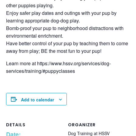
other puppies playing.
Enjoy safer play dates and outings with your pup by
learning appropriate dog-dog play.
Bomb-proof your pup to neighborhood distractions with
environmental enrichment.
Have better control of your pup by teaching them to come
away from play; BE the most fun to your pup!
Learn more at https://www.hssv.org/services/dog-
services/training/#puppyclasses
Add to calendar
DETAILS
ORGANIZER
Date:
Dog Training at HSSV