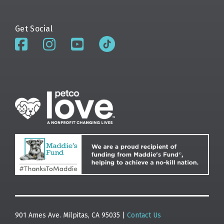
Get Social
901 Ames Ave. Milpitas, CA 95035 |
Contact Us