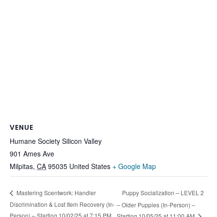
VENUE
Humane Society Silicon Valley
901 Ames Ave
Milpitas
,
CA
95035
United States
+ Google Map
Puppy Socialization – LEVEL 2
Mastering Scentwork: Handler
Discrimination & Lost Item Recovery (In-
– Older Puppies (In-Person) –
Person) – Starting 10/02/25 at 7:15 PM
Starting 10/05/25 at 11:00 AM