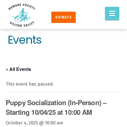
Humane
Nav
Society
DONATE
Silicon
Valley
Events
« All Events
This event has passed.
Puppy Socialization (In-Person) –
Starting 10/04/25 at 10:00 AM
October 4, 2025 @ 10:00 am