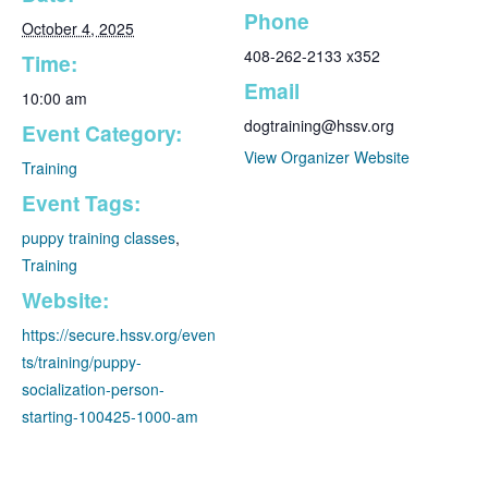
Phone
October 4, 2025
408-262-2133 x352
Time:
Email
10:00 am
dogtraining@hssv.org
Event Category:
View Organizer Website
Training
Event Tags:
puppy training classes
,
Training
Website:
https://secure.hssv.org/even
ts/training/puppy-
socialization-person-
starting-100425-1000-am