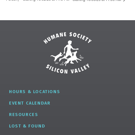
HOURS & LOCATIONS
EVENT CALENDAR
RESOURCES
LOST & FOUND