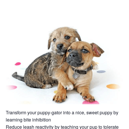
Transform your puppy-gator into a nice, sweet puppy by
learning bite inhibition
Reduce leash reactivity by teaching your pup to tolerate