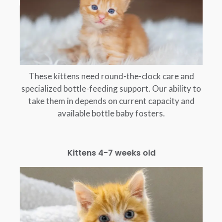
These kittens need round-the-clock care and
specialized bottle-feeding support. Our ability to
take them in depends on current capacity and
available bottle baby fosters.
Kittens 4-7 weeks old