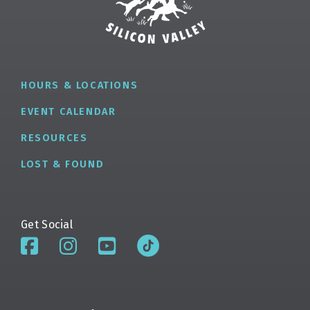
HOURS & LOCATIONS
EVENT CALENDAR
RESOURCES
LOST & FOUND
Get Social