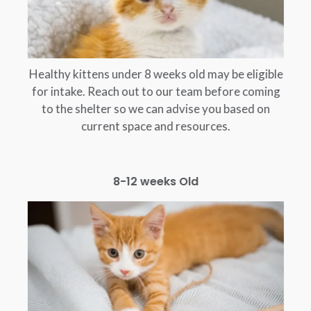
Healthy kittens under 8 weeks old may be eligible
for intake. Reach out to our team before coming
to the shelter so we can advise you based on
current space and resources.
8-12 weeks Old