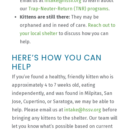
Email us at
intake@hssv.org
to learn about
our
Trap-Neuter-Return (TNR) programs
.
Kittens are still there:
They may be
orphaned and in need of care.
Reach out to
your local shelter
to discuss how you can
help.
HERE’S HOW YOU CAN
HELP
If you’ve found a healthy, friendly kitten who is
approximately 4 to 7 weeks old, eating
independently, and was found in Milpitas, San
Jose, Cupertino, or Saratoga, we may be able to
help. Please email us at
intake@hssv.org
before
bringing any kittens to the shelter. Our team will
let you know what’s possible based on current