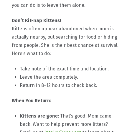
you can do is to leave them alone.
Don’t Kit-nap Kittens!
Kittens often appear abandoned when mom is
actually nearby, out searching for food or hiding
from people. She is their best chance at survival.
Here’s what to do:
Take note of the exact time and location.
Leave the area completely.
Return in 8–12 hours to check back.
When You Return:
Kittens are gone:
That’s good! Mom came
back. Want to help prevent more litters?