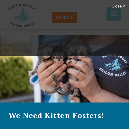
Humane
Nav
Society
DONATE
Silicon
Valley
We Need Kitten Fosters!