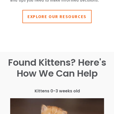
and tips you need to make informed decisions.
EXPLORE OUR RESOURCES
Found Kittens? Here's
How We Can Help
Kittens 0-3 weeks old