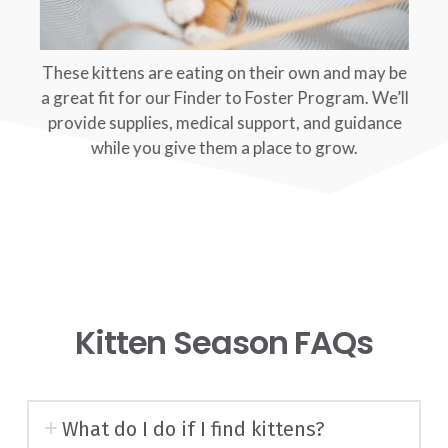
These kittens are eating on their own and may be
a great fit for our Finder to Foster Program. We’ll
provide supplies, medical support, and guidance
while you give them a place to grow.
Kitten Season FAQs
What do I do if I find kittens?