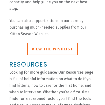
capacity and help guide you on the next best
step.
You can also support kittens in our care by
purchasing much-needed supplies from our
Kitten Season Wishlist.
VIEW THE WISHLIST
RESOURCES
Looking for more guidance? Our Resources page
is full of helpful information on what to do if you
find kittens, how to care for them at home, and
when to intervene. Whether you’re a first-time
finder or a seasoned foster, you’ll find the tools