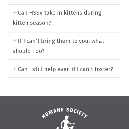
Can HSSV take in kittens during
kitten season?
If I can’t bring them to you, what
should I do?
Can I still help even if I can’t foster?