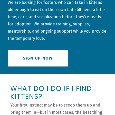
We are looking for fosters who can take in kittens
old enough to eat on their own but still need a little
time, care, and socialization before they’re ready
for adoption. We provide training, supplies,
mentorship, and ongoing support while you provide
the temporary love.
SIGN UP NOW
WHAT DO I DO IF I FIND
KITTENS?
Your first instinct may be to scoop them up and
bring them in—but in most cases, the best thing