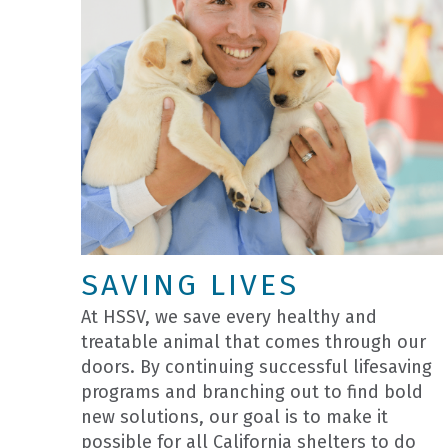
SAVING LIVES
At HSSV, we save every healthy and
treatable animal that comes through our
doors. By continuing successful lifesaving
programs and branching out to find bold
new solutions, our goal is to make it
possible for all California shelters to do