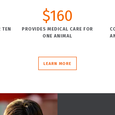
$
160
 TEN
PROVIDES MEDICAL CARE FOR
C
ONE ANIMAL
A
LEARN MORE