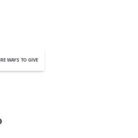
RE WAYS TO GIVE
o