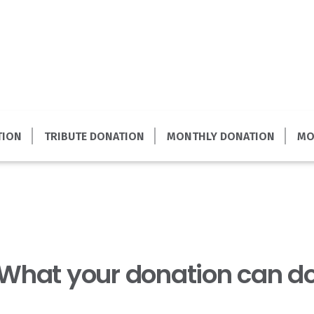
TION
TRIBUTE DONATION
MONTHLY DONATION
MO
What your donation can d