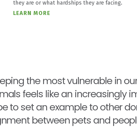
they are or what hardships they are facing.
LEARN MORE
eping the most vulnerable in ou
mals feels like an increasingly 
e to set an example to other dono
gnment between pets and peopl