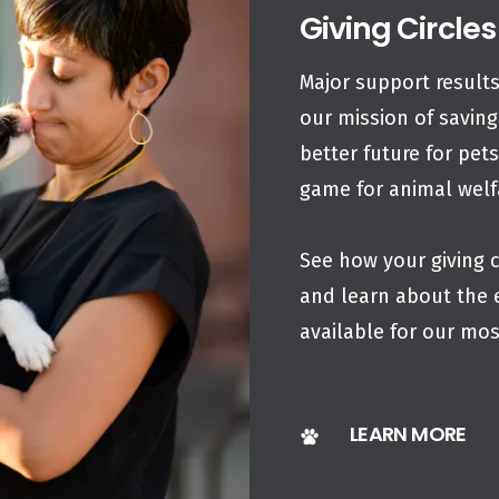
Giving Circles
Major support results
our mission of saving
better future for pet
game for animal wel
See how your giving c
and learn about the 
available for our mo
LEARN MORE