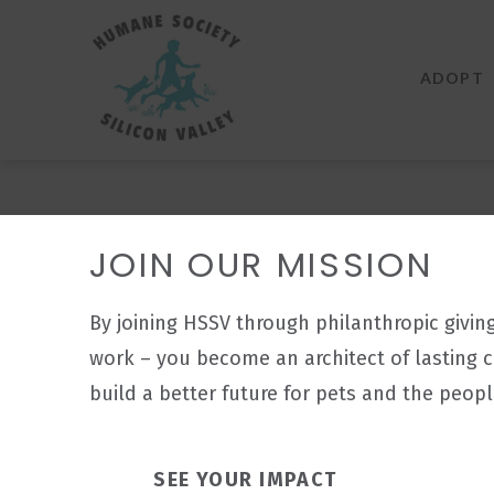
Humane
Society
ADOPT
Silicon
Valley
JOIN OUR MISSION
By joining HSSV through philanthropic givin
work – you become an architect of lasting 
build a better future for pets and the peop
SEE YOUR IMPACT