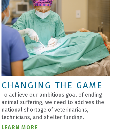
CHANGING THE GAME
To achieve our ambitious goal of ending
animal suffering, we need to address the
national shortage of veterinarians,
technicians, and shelter funding.
LEARN MORE