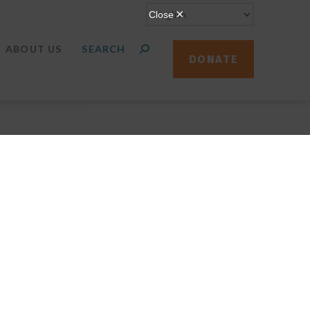
ABOUT US
DONATE