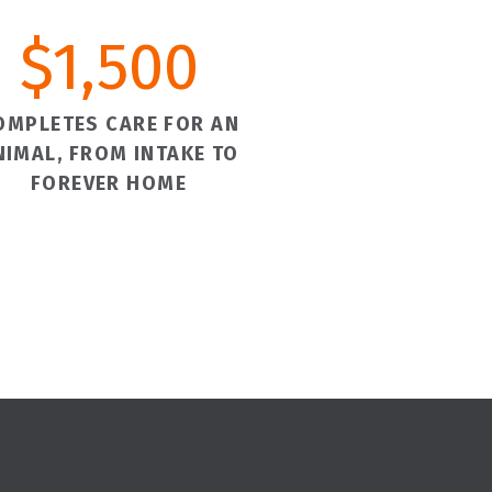
$
1,500
OMPLETES CARE FOR AN
NIMAL, FROM INTAKE TO
FOREVER HOME