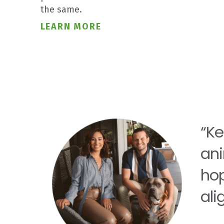
the same.
LEARN MORE
“Ke
ani
hop
ali