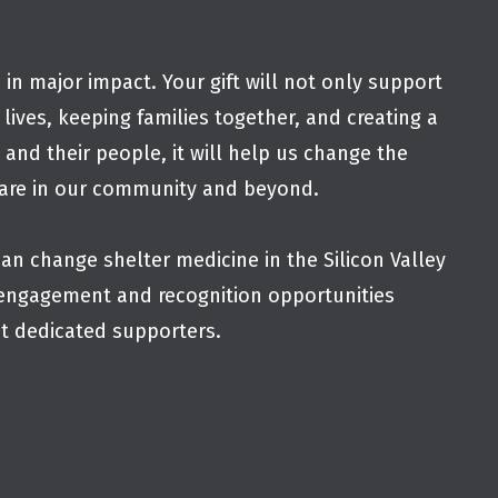
 in major impact. Your gift will not only support
 lives, keeping families together, and creating a
s and their people, it will help us change the
fare in our community and beyond.
an change shelter medicine in the Silicon Valley
engagement and recognition opportunities
st dedicated supporters.