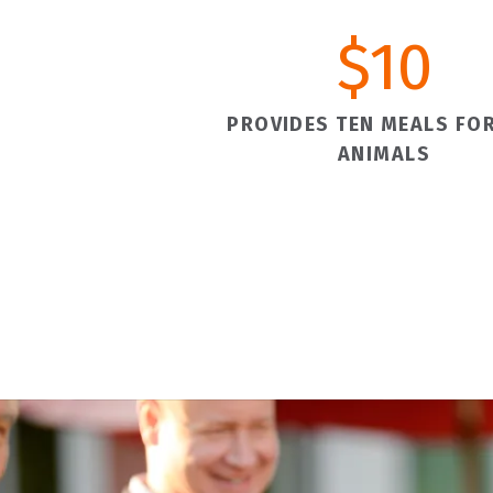
$
10
PROVIDES TEN MEALS FOR
ANIMALS