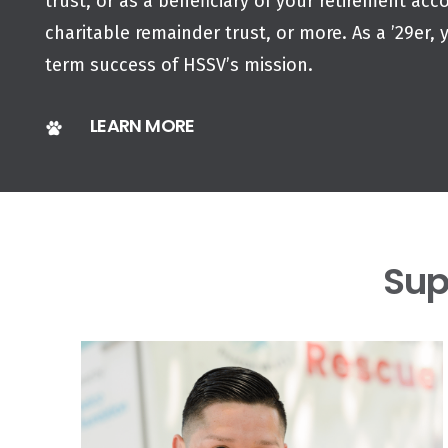
trust, or as a beneficiary of your retirement acco
charitable remainder trust, or more. As a ’29er, 
term success of HSSV’s mission.
LEARN MORE
Sup