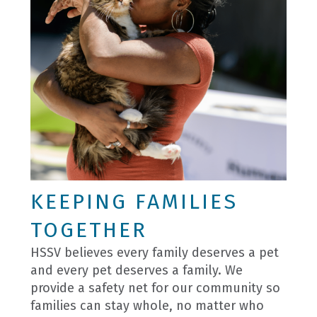
KEEPING FAMILIES
TOGETHER
HSSV believes every family deserves a pet
and every pet deserves a family. We
provide a safety net for our community so
families can stay whole, no matter who