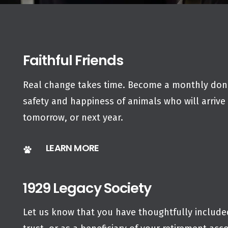
Faithful Friends
Real change takes time. Become a monthly dono
safety and happiness of animals who will arrive 
tomorrow, or next year.
LEARN MORE
1929 Legacy Society
Let us know that you have thoughtfully included