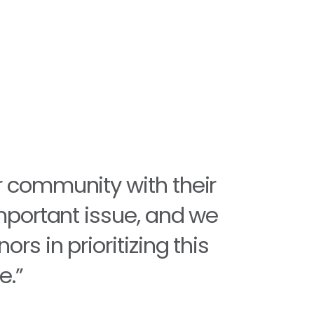
r community with their
important issue, and we
rs in prioritizing this
e.”