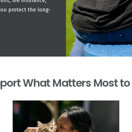
unt, life insurance,
you protect the long-
port What Matters Most to