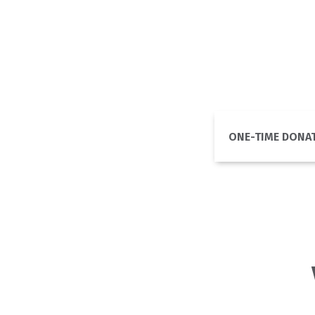
ONE-TIME DONA