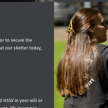
r to secure the
at our shelter today,
 HSSV in your will or