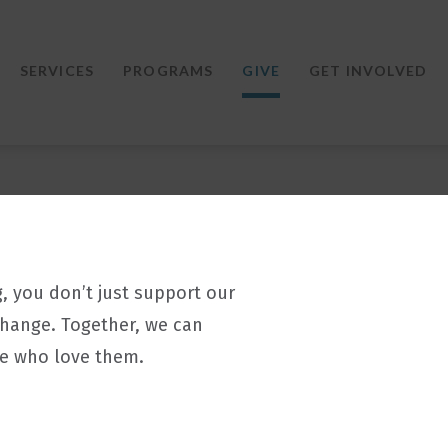
SERVICES
PROGRAMS
GIVE
GET INVOLVED
g, you don’t just support our
change. Together, we can
le who love them.