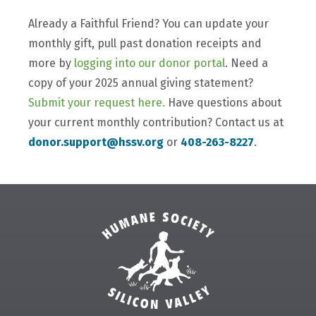
Already a Faithful Friend? You can update your
monthly gift, pull past donation receipts and
more by
logging into our donor portal
. Need a
copy of your 2025 annual giving statement?
Submit your request here.
Have questions about
your current monthly contribution? Contact us at
donor.support@hssv.org
or
408-263-8227
.