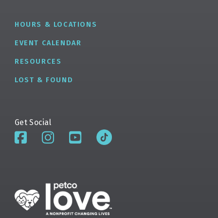
HOURS & LOCATIONS
EVENT CALENDAR
RESOURCES
LOST & FOUND
Get Social