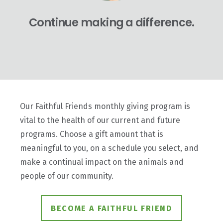
Continue making a difference.
Our Faithful Friends monthly giving program is
vital to the health of our current and future
programs. Choose a gift amount that is
meaningful to you, on a schedule you select, and
make a continual impact on the animals and
people of our community.
BECOME A FAITHFUL FRIEND