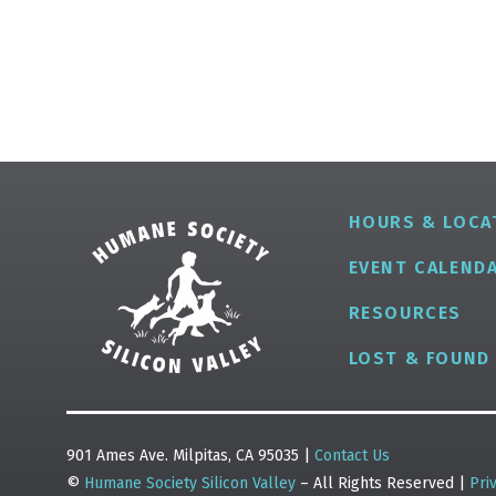
HOURS & LOCA
EVENT CALEND
RESOURCES
LOST & FOUND
901 Ames Ave. Milpitas, CA 95035 |
Contact Us
©
Humane Society Silicon Valley
– All Rights Reserved |
Pri