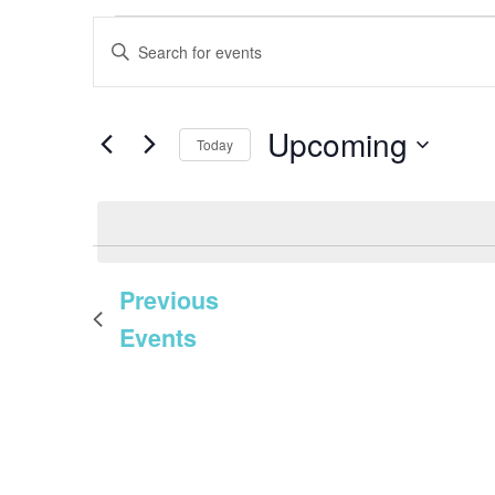
EVENTS
EVENTS
Enter
SEARCH
Keyword.
AND
Search
Upcoming
VIEWS
Today
for
NAVIGATION
Select
Events
date.
by
Keyword.
Previous
Events