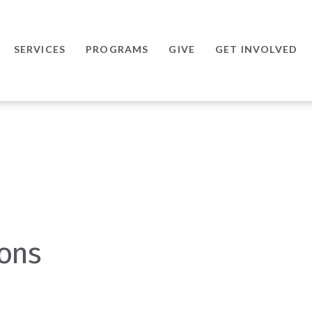
SERVICES
PROGRAMS
GIVE
GET INVOLVED
ions