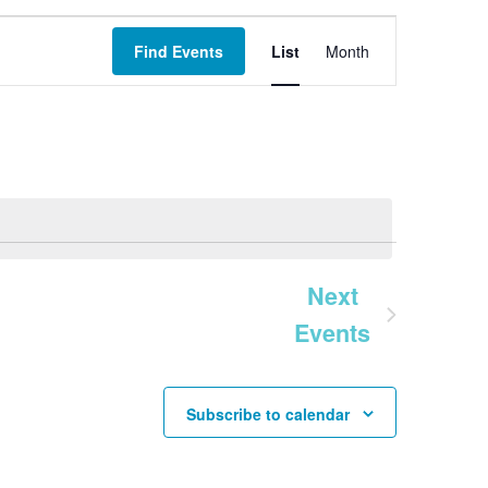
Event
Find Events
List
Month
Views
Navigation
Next
Events
Subscribe to calendar