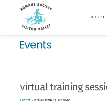
Humane
Society
ADOPT
Silicon
Valley
Events
virtual training sess
Events
virtual training sessions