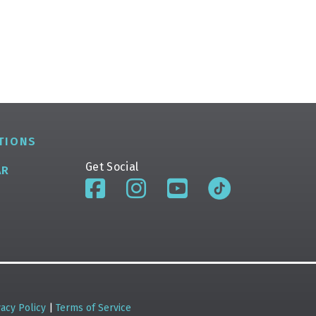
TIONS
Get Social
AR
vacy Policy
|
Terms of Service