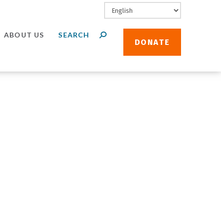
ABOUT US
DONATE