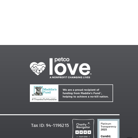
Tax ID: 94-1196215