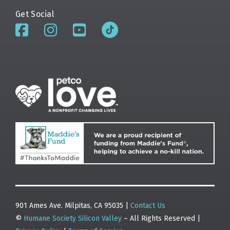
Get Social
901 Ames Ave. Milpitas, CA 95035 |
Contact Us
©
Humane Society Silicon Valley
– All Rights Reserved |