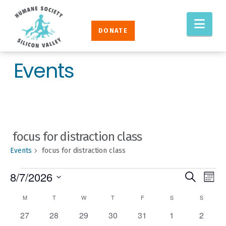
Humane
Nav
Society
DONATE
Silicon
Valley
Events
focus for distraction class
Events
focus for distraction class
EVENTS
EVENT
Eve
8/7/2026
Search
Mont
Vie
SEAR
Select
CALENDAR
M
MONDAY
T
TUESDAY
W
WEDNESDAY
T
THURSDAY
F
FRIDAY
S
SATURDAY
S
SUNDAY
Nav
AND
date.
OF
0
0
0
0
0
0
0
27
28
29
30
31
1
2
VIEW