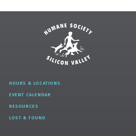
HOURS & LOCATIONS
EVENT CALENDAR
RESOURCES
LOST & FOUND