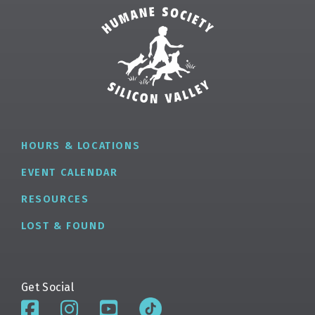
✕
HOURS & LOCATIONS
EVENT CALENDAR
RESOURCES
LOST & FOUND
Get Social