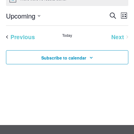
Notice
EVENT
Eve
Upcoming
Search
List
Vie
SEAR
Select
Nav
AND
date.
Previous
Today
Next
VIEW
Events
Events
NAVI
Subscribe to calendar