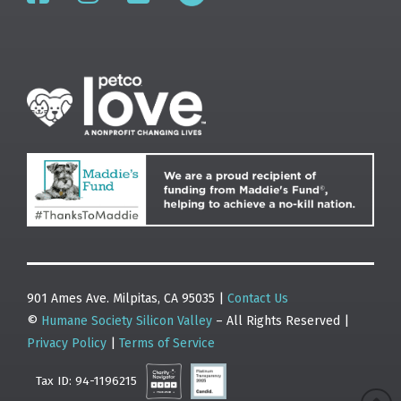
901 Ames Ave. Milpitas, CA 95035 |
Contact Us
©
Humane Society Silicon Valley
– All Rights Reserved |
Privacy Policy
|
Terms of Service
Tax ID: 94-1196215