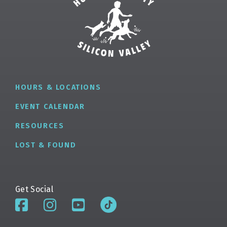
HOURS & LOCATIONS
EVENT CALENDAR
RESOURCES
LOST & FOUND
Get Social