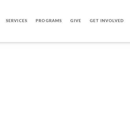
SERVICES
PROGRAMS
GIVE
GET INVOLVED