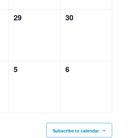
0
0
29
30
events,
events,
0
0
5
6
events,
events,
Subscribe to calendar