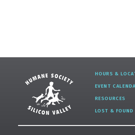
HOURS & LOCA
EVENT CALEND
RESOURCES
LOST & FOUND