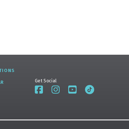
TIONS
Get Social
AR