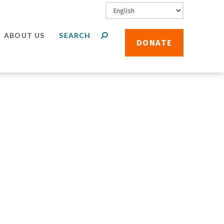
ABOUT US
DONATE