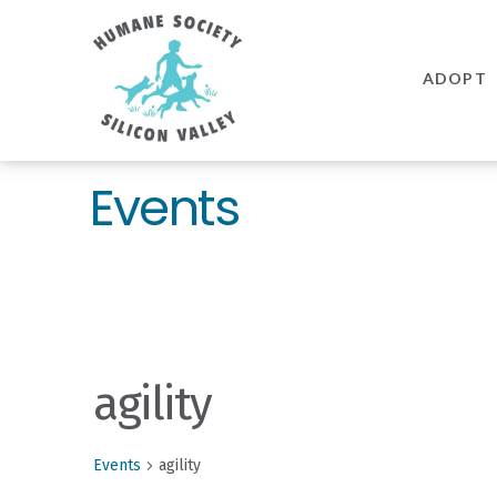
Humane
Society
ADOPT
Silicon
Valley
Events
agility
Events
agility