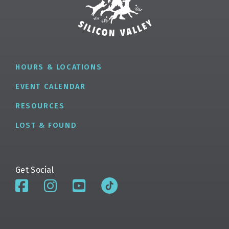
HOURS & LOCATIONS
EVENT CALENDAR
RESOURCES
LOST & FOUND
Get Social