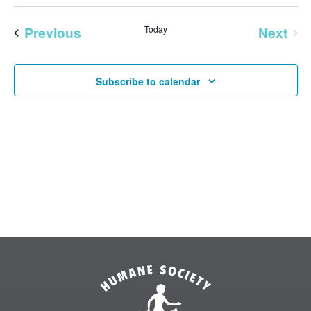
Vie
SEAR
Select
Nav
AND
date.
Previous
Today
Next
VIEW
Events
Events
NAVI
Subscribe to calendar