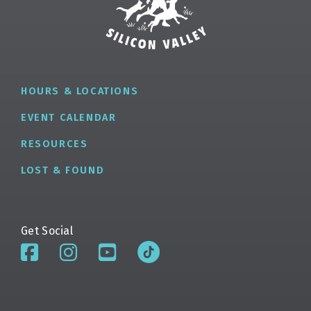
HOURS & LOCATIONS
EVENT CALENDAR
RESOURCES
LOST & FOUND
Get Social