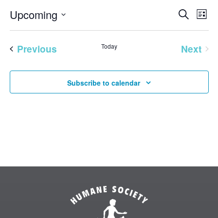
EVENT
Eve
Upcoming
Search
List
Vie
SEAR
Select
Nav
AND
date.
Previous
Today
Next
VIEW
Events
Events
NAVI
Subscribe to calendar