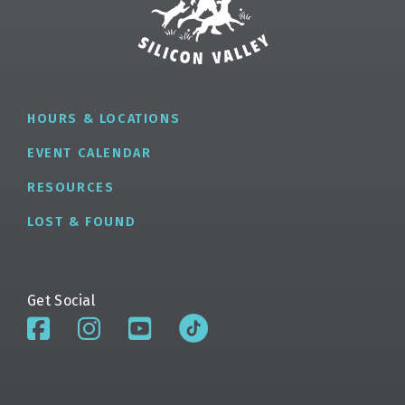
HOURS & LOCATIONS
EVENT CALENDAR
RESOURCES
LOST & FOUND
Get Social