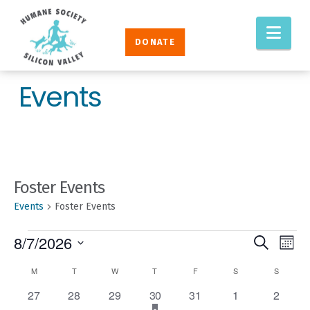
Humane
Nav
Society
DONATE
Silicon
Valley
Events
Foster Events
Events
Foster Events
EVENTS
EVENT
Eve
8/7/2026
Search
Mont
Vie
SEAR
Select
CALENDAR
M
MONDAY
T
TUESDAY
W
WEDNESDAY
T
THURSDAY
F
FRIDAY
S
SATURDAY
S
SUNDAY
Nav
AND
date.
OF
0
0
0
1
has
0
0
0
27
28
29
30
31
1
2
VIEW
featured