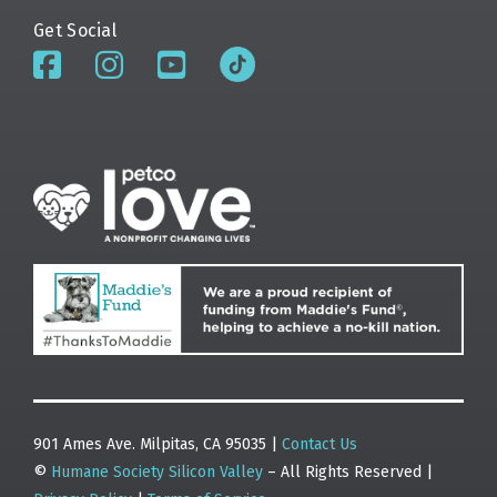
Get Social
901 Ames Ave. Milpitas, CA 95035 |
Contact Us
©
Humane Society Silicon Valley
– All Rights Reserved |