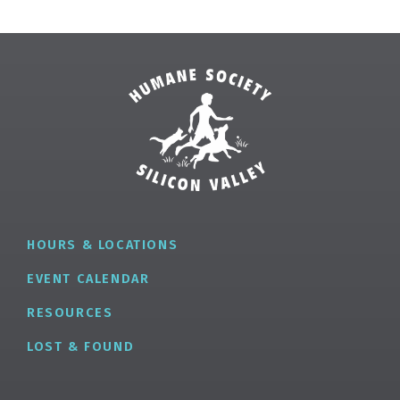
HOURS & LOCATIONS
EVENT CALENDAR
RESOURCES
LOST & FOUND