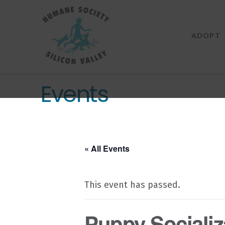
Humane
Society
ADOPT
Silicon
Valley
Events
« All Events
This event has passed.
Puppy Socializa