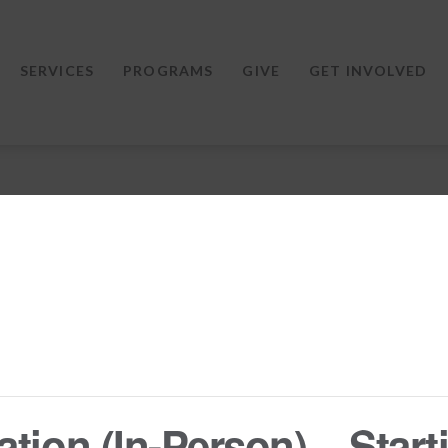
SERVICES
PROGRAMS
GIVE
GET INVOLVED
tion (In-Person) – Starti