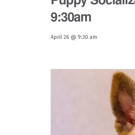
9:30am
April 26 @ 9:30 am