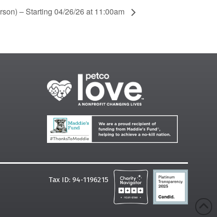
rson) – Starting 04/26/26 at 11:00am
Tax ID: 94-1196215