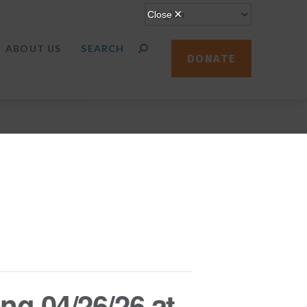
ABOUT US
DONATE
ng 04/26/26 at