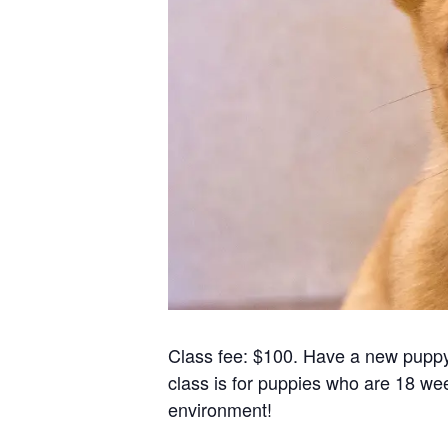
Class fee: $100. Have a new puppy?
class is for puppies who are 18 wee
environment!