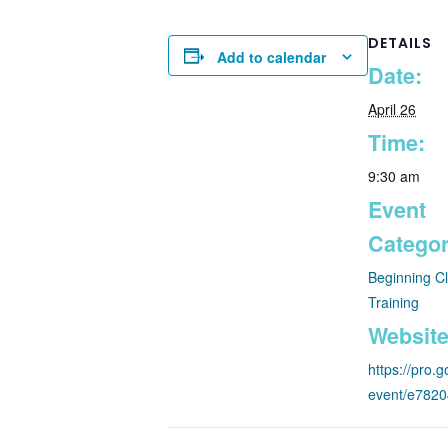
DETAILS
Add to calendar
Date:
April 26
Time:
9:30 am
Event
Categor
Beginning C
Training
Website
https://pro
event/e782