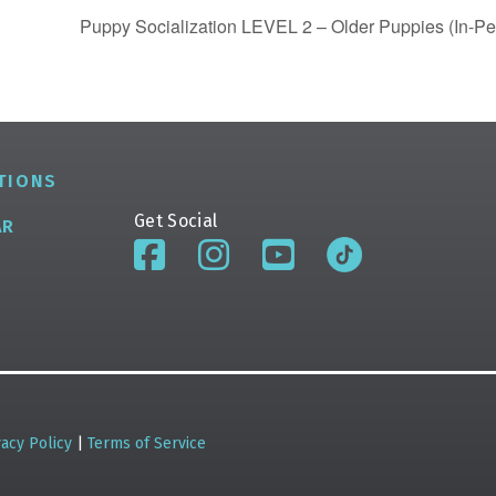
Puppy Socialization LEVEL 2 – Older Puppies (In-Pe
TIONS
Get Social
AR
vacy Policy
|
Terms of Service