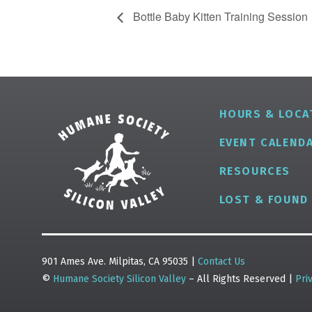
Bottle Baby Kitten Training Session
HOURS & LOCA
EVENT CALEND
RESOURCES
LOST & FOUND
901 Ames Ave. Milpitas, CA 95035 |
Contact Us
©
Humane Society Silicon Valley
– All Rights Reserved |
Pri