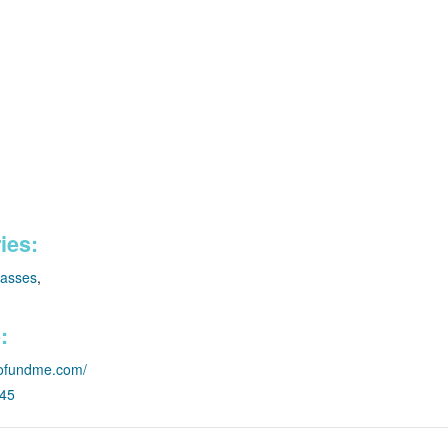
ies:
lasses
,
:
.gofundme.com/
045