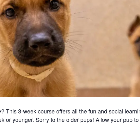
 This 3-week course offers all the fun and social learni
k or younger. Sorry to the older pups! Allow your pup to 