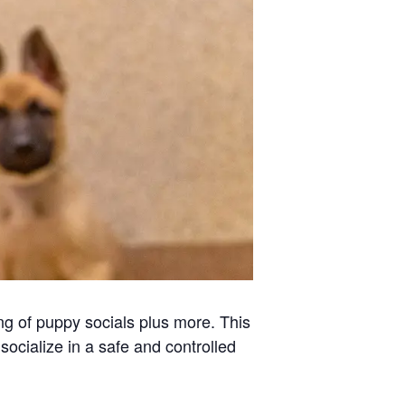
ng of puppy socials plus more. This
socialize in a safe and controlled