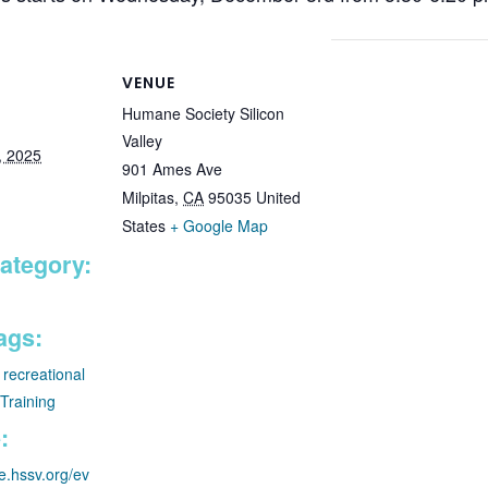
VENUE
Humane Society Silicon
Valley
, 2025
901 Ames Ave
Milpitas
,
CA
95035
United
States
+ Google Map
ategory:
ags:
,
recreational
Training
:
re.hssv.org/ev