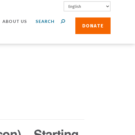
ABOUT US
DONATE
son) – Starting