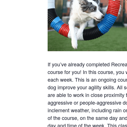
If you’ve already completed Recreati
course for you! In this course, you 
each week. This is an ongoing cour
dog improve your agility skills. All
are able to work in close proximity 
aggressive or people-aggressive dogs
inclement weather, including rain 
of the course, on the same day and 
day and time of the week. This cl