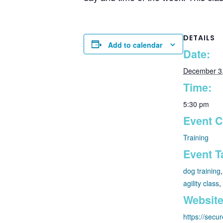
DETAILS
Add to calendar
Date:
December 3
Time:
5:30 pm
Event C
Training
Event T
dog training
agility class
,
Website
https://secu