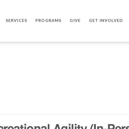
SERVICES
PROGRAMS
GIVE
GET INVOLVED
eational Agility (In-Per