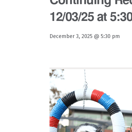
12/03/25 at 5:3
December 3, 2025 @ 5:30 pm