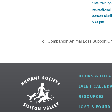
ents/training
recreational-
person-star
530-pm
Companion Animal Loss Support G
HOURS & LOCA
EVENT CALEND
RESOURCES
LOST & FOUND