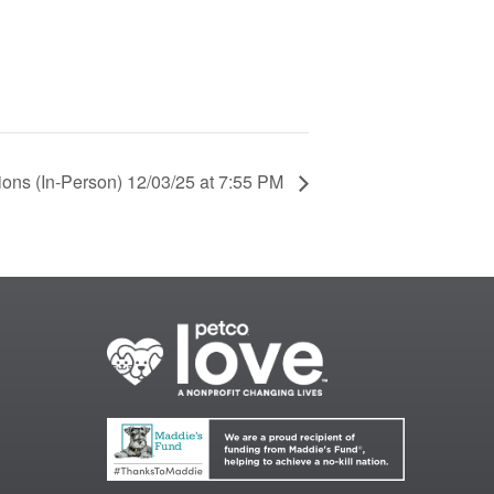
ions (In-Person) 12/03/25 at 7:55 PM