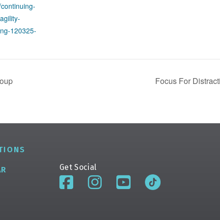
/continuing-
agility-
ting-120325-
roup
Focus For Distract
TIONS
Get Social
AR