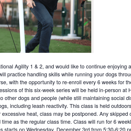
onal Agility 1 & 2, and would like to continue enjoying agi
will practice handling skills while running your dogs throu
se, with the opportunity to re-enroll every 6 weeks for 
 sessions of this six-week series will be held in-person at 
to other dogs and people (while still maintaining social di
, including leash reactivity. This class is held outdoors
or excessive heat, class may be postponed. Any skipped c
time as the regular class time. Class will run for 6 wee
ass starts on Wednesday, December 3rd from 5:30-6:20 p