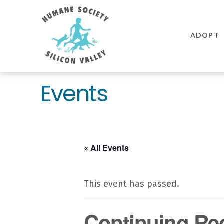
Humane
Society
ADOPT
Silicon
Valley
Events
« All Events
This event has passed.
Continuing Recr