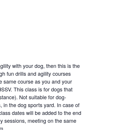
lity with your dog, then this is the
gh fun drills and agility courses
the same course as you and your
HSSV. This class is for dogs that
stance). Not suitable for dog-
, in the dog sports yard. In case of
lass dates will be added to the end
kly sessions, meeting on the same
m.