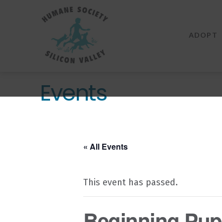
Humane
Society
ADOPT
Silicon
Valley
Events
« All Events
This event has passed.
Beginning Pupp