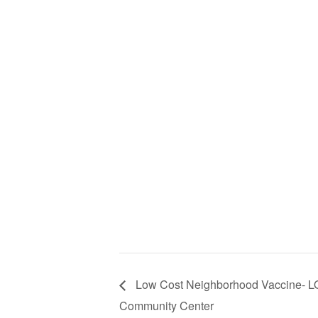
Low Cost Neighborhood Vaccine- 
Community Center