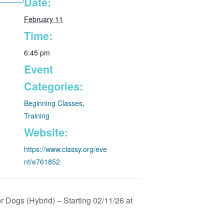
Date:
February 11
Time:
6:45 pm
Event
Categories:
Beginning Classes
,
Training
Website:
https://www.classy.org/eve
nt/e761852
 Dogs (Hybrid) – Starting 02/11/26 at