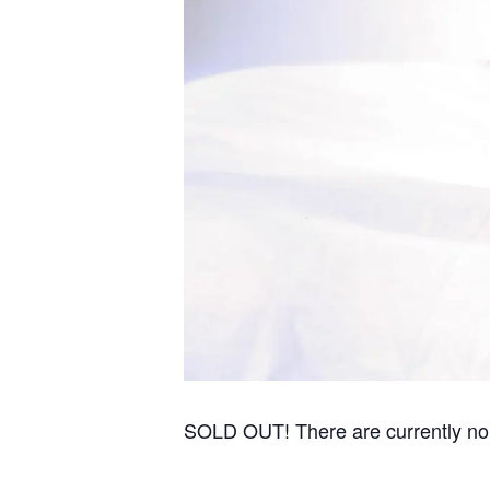
SOLD OUT! There are currently no re