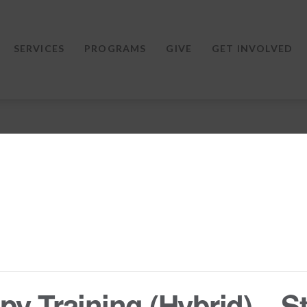
SERVICES
PROGRAMS
GIVE
GET INVOLVED
y Training (Hybrid) – St