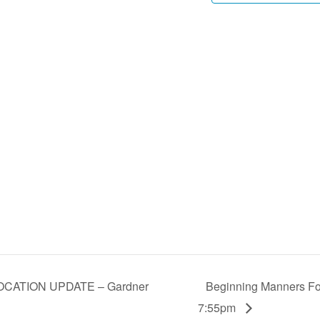
LOCATION UPDATE – Gardner
Beginning Manners For
7:55pm