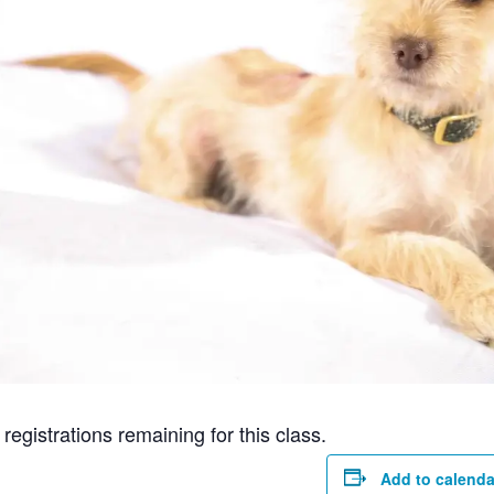
gistrations remaining for this class.
Add to calenda