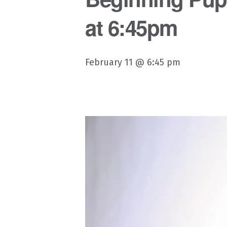
at 6:45pm
February 11 @ 6:45 pm