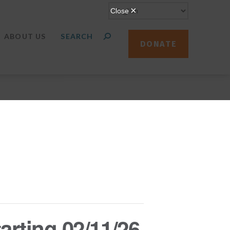
ABOUT US
DONATE
arting 02/11/26