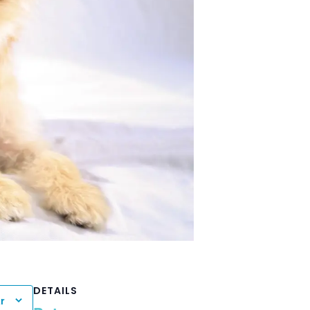
DETAILS
r