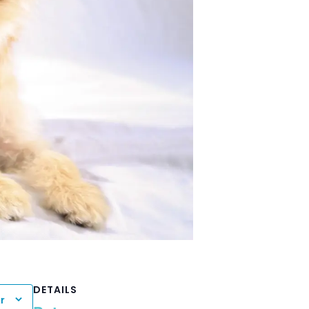
DETAILS
r