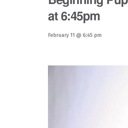
at 6:45pm
February 11 @ 6:45 pm