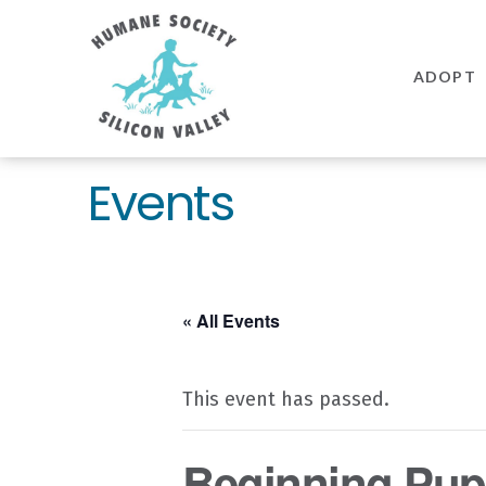
Humane
Society
ADOPT
Silicon
Valley
Events
« All Events
This event has passed.
Beginning Pupp