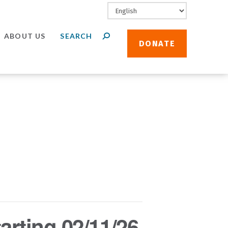
ABOUT US
DONATE
arting 02/11/26