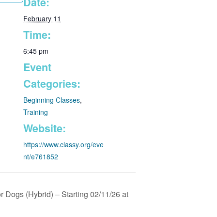
Date:
February 11
Time:
6:45 pm
Event
Categories:
Beginning Classes
,
Training
Website:
https://www.classy.org/eve
nt/e761852
 Dogs (Hybrid) – Starting 02/11/26 at