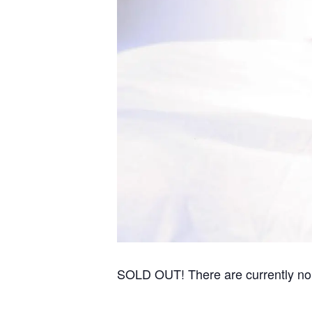
SOLD OUT! There are currently no re