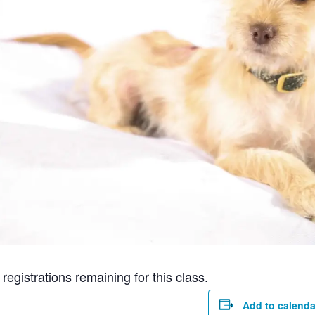
gistrations remaining for this class.
Add to calenda