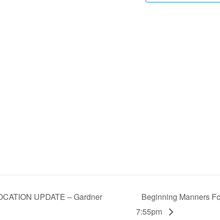
LOCATION UPDATE – Gardner
Beginning Manners For
7:55pm