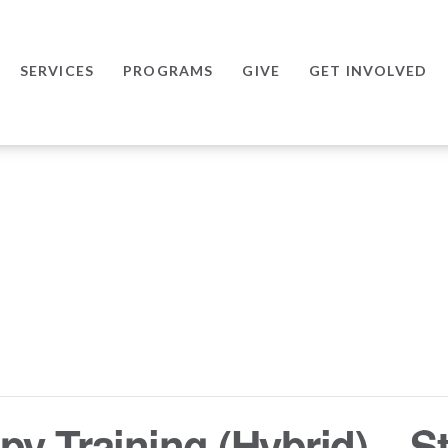
SERVICES
PROGRAMS
GIVE
GET INVOLVED
y Training (Hybrid) – St