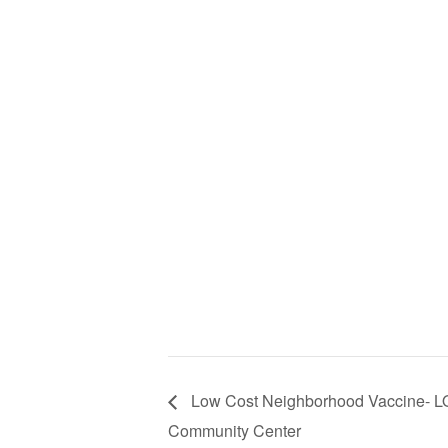
Low Cost Neighborhood Vaccine- 
Community Center