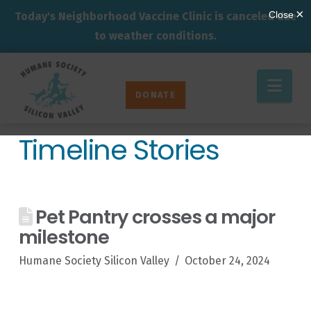
Today's Neighborhood Vaccine Clinic is canceled due
to weather conditions.
Humane
Nav
Society
DONATE
Silicon
Valley
Timeline Stories
Pet Pantry crosses a major
milestone
Humane Society Silicon Valley
October 24, 2024