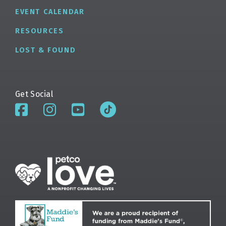
EVENT CALENDAR
RESOURCES
LOST & FOUND
Get Social