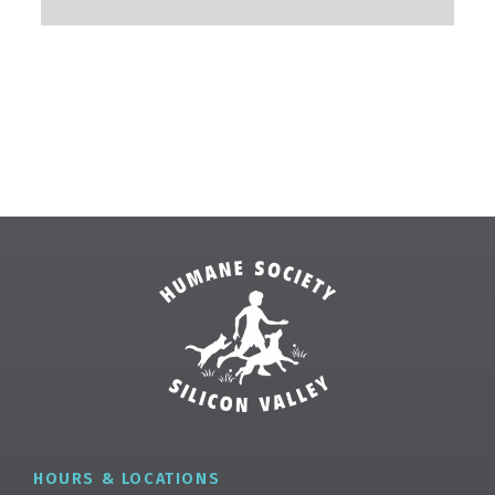
✕
HOURS & LOCATIONS