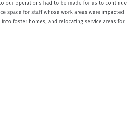
 to our operations had to be made for us to continue
fice space for staff whose work areas were impacted
 into foster homes, and relocating service areas for