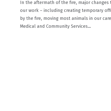
In the aftermath of the fire, major changes
our work – including creating temporary of
by the fire, moving most animals in our care
Medical and Community Services…