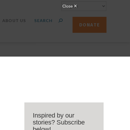
ABOUT US
DONATE