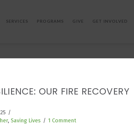
SERVICES
PROGRAMS
GIVE
GET INVOLVED
ILIENCE: OUR FIRE RECOVERY
025
her
,
Saving Lives
1 Comment