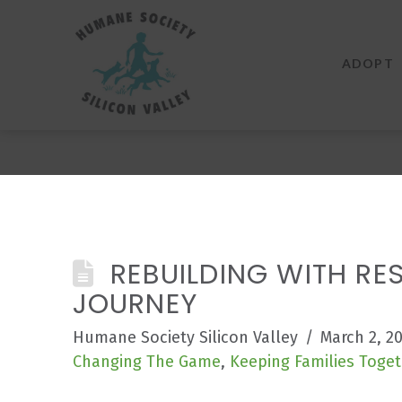
Humane
Society
ADOPT
Silicon
Valley
REBUILDING WITH RES
JOURNEY
Humane Society Silicon Valley
March 2, 2
Changing The Game
,
Keeping Families Toget