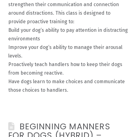
strengthen their communication and connection
around distractions. This class is designed to
provide proactive training to:
Build your dog’s ability to pay attention in distracting
environments
Improve your dog’s ability to manage their arousal
levels.
Proactively teach handlers how to keep their dogs
from becoming reactive.
Have dogs learn to make choices and communicate
those choices to handlers.
BEGINNING MANNERS
FOR DOGS (HYBRID) –