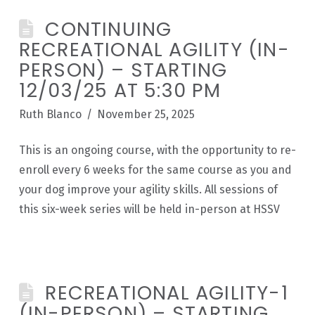
CONTINUING
RECREATIONAL AGILITY (IN-
PERSON) – STARTING
12/03/25 AT 5:30 PM
Ruth Blanco
November 25, 2025
This is an ongoing course, with the opportunity to re-
enroll every 6 weeks for the same course as you and
your dog improve your agility skills. All sessions of
this six-week series will be held in-person at HSSV
RECREATIONAL AGILITY-1
(IN-PERSON) – STARTING