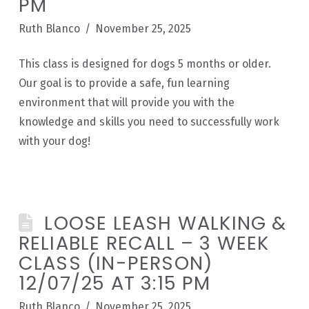
PM
Ruth Blanco
November 25, 2025
This class is designed for dogs 5 months or older.
Our goal is to provide a safe, fun learning
environment that will provide you with the
knowledge and skills you need to successfully work
with your dog!
LOOSE LEASH WALKING &
RELIABLE RECALL – 3 WEEK
CLASS (IN-PERSON)
12/07/25 AT 3:15 PM
Ruth Blanco
November 25, 2025