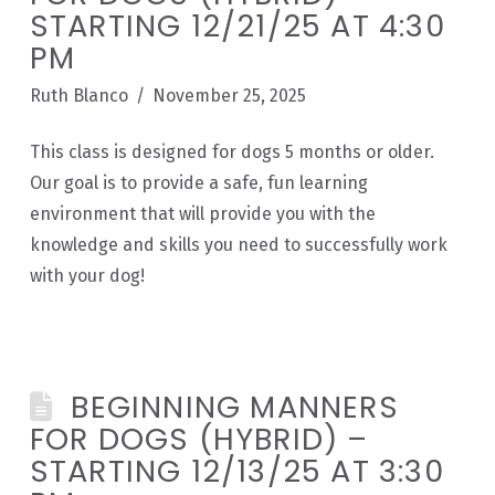
STARTING 12/21/25 AT 4:30
PM
Ruth Blanco
November 25, 2025
This class is designed for dogs 5 months or older.
Our goal is to provide a safe, fun learning
environment that will provide you with the
knowledge and skills you need to successfully work
with your dog!
BEGINNING MANNERS
FOR DOGS (HYBRID) –
STARTING 12/13/25 AT 3:30