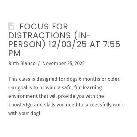
FOCUS FOR
DISTRACTIONS (IN-
PERSON) 12/03/25 AT 7:55
PM
Ruth Blanco
November 25, 2025
This class is designed for dogs 6 months or older.
Our goal is to provide a safe, fun learning
environment that will provide you with the
knowledge and skills you need to successfully work
with your dog!