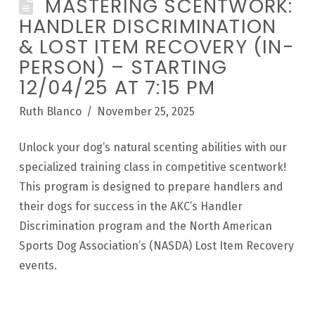
MASTERING SCENTWORK:
HANDLER DISCRIMINATION
& LOST ITEM RECOVERY (IN-
PERSON) – STARTING
12/04/25 AT 7:15 PM
Ruth Blanco
November 25, 2025
Unlock your dog’s natural scenting abilities with our
specialized training class in competitive scentwork!
This program is designed to prepare handlers and
their dogs for success in the AKC’s Handler
Discrimination program and the North American
Sports Dog Association’s (NASDA) Lost Item Recovery
events.