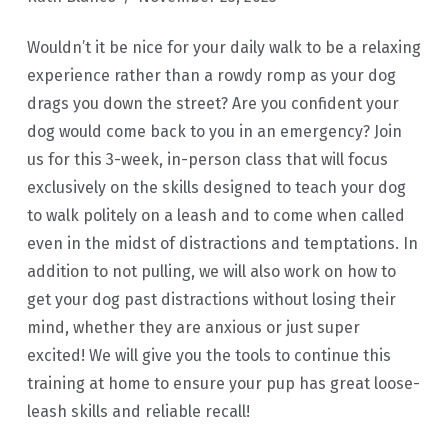
Wouldn’t it be nice for your daily walk to be a relaxing
experience rather than a rowdy romp as your dog
drags you down the street? Are you confident your
dog would come back to you in an emergency? Join
us for this 3-week, in-person class that will focus
exclusively on the skills designed to teach your dog
to walk politely on a leash and to come when called
even in the midst of distractions and temptations. In
addition to not pulling, we will also work on how to
get your dog past distractions without losing their
mind, whether they are anxious or just super
excited! We will give you the tools to continue this
training at home to ensure your pup has great loose-
leash skills and reliable recall!