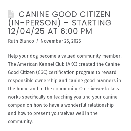
CANINE GOOD CITIZEN
(IN-PERSON) – STARTING
12/04/25 AT 6:00 PM
Ruth Blanco
November 25, 2025
Help your dog become a valued community member!
The American Kennel Club (AKC) created the Canine
Good Citizen (CGC) certification program to reward
responsible ownership and canine good manners in
the home and in the community. Our six-week class
works specifically on teaching you and your canine
companion how to have a wonderful relationship
and how to present yourselves well in the
community.