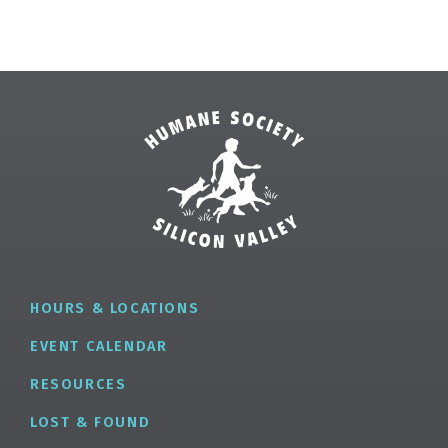
HOURS & LOCATIONS
EVENT CALENDAR
RESOURCES
LOST & FOUND