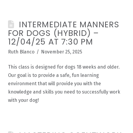
INTERMEDIATE MANNERS
FOR DOGS (HYBRID) –
12/04/25 AT 7:30 PM
Ruth Blanco
November 25, 2025
This class is designed for dogs 18 weeks and older.
Our goal is to provide a safe, fun learning
environment that will provide you with the
knowledge and skills you need to successfully work
with your dog!