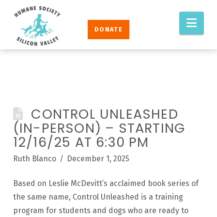
Humane
Nav
Society
DONATE
Silicon
Valley
CONTROL UNLEASHED
(IN-PERSON) – STARTING
12/16/25 AT 6:30 PM
Ruth Blanco
December 1, 2025
Based on Leslie McDevitt’s acclaimed book series of
the same name, Control Unleashed is a training
program for students and dogs who are ready to