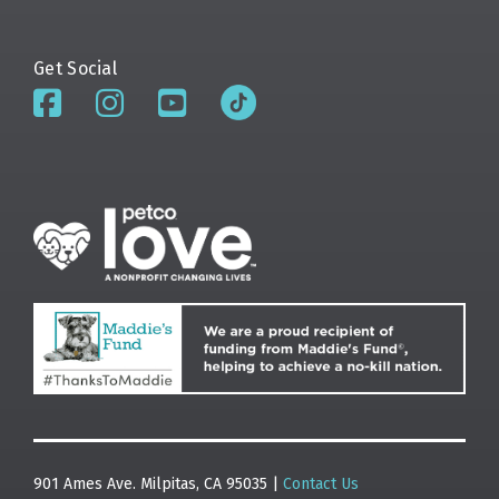
Get Social
901 Ames Ave. Milpitas, CA 95035 |
Contact Us