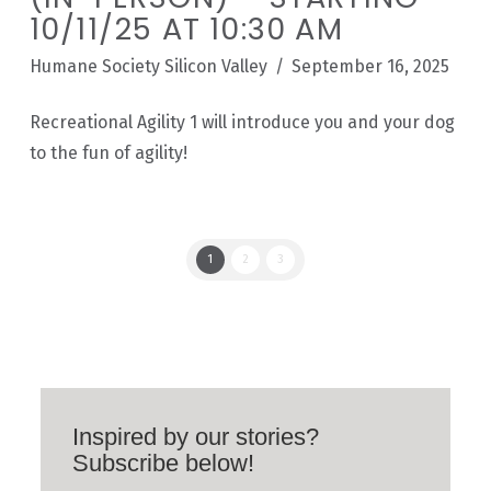
10/11/25 AT 10:30 AM
Humane Society Silicon Valley
September 16, 2025
Recreational Agility 1 will introduce you and your dog
to the fun of agility!
1
2
3