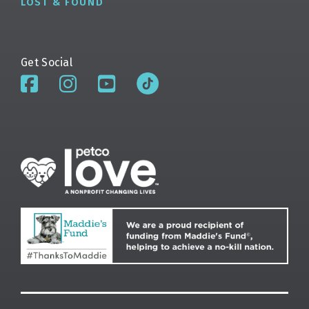
LOST & FOUND
Get Social