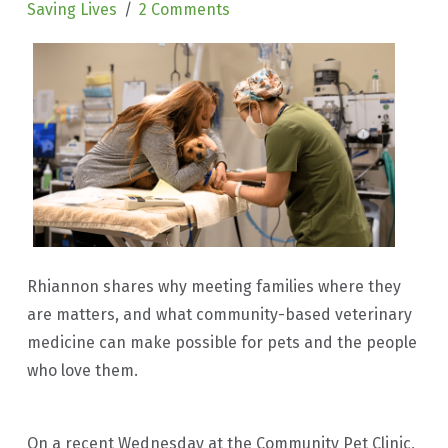
Saving Lives
2 Comments
Rhiannon shares why meeting families where they
are matters, and what community-based veterinary
medicine can make possible for pets and the people
who love them.
On a recent Wednesday at the Community Pet Clinic,