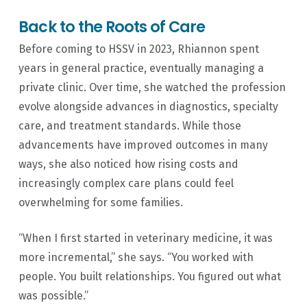
Back to the Roots of Care
Before coming to HSSV in 2023, Rhiannon spent
years in general practice, eventually managing a
private clinic. Over time, she watched the profession
evolve alongside advances in diagnostics, specialty
care, and treatment standards. While those
advancements have improved outcomes in many
ways, she also noticed how rising costs and
increasingly complex care plans could feel
overwhelming for some families.
“When I first started in veterinary medicine, it was
more incremental,” she says. “You worked with
people. You built relationships. You figured out what
was possible.”