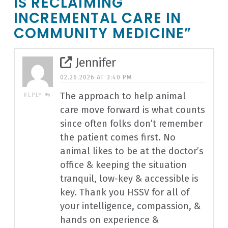
IS RECLAIMING
INCREMENTAL CARE IN
COMMUNITY MEDICINE”
Jennifer
02.26.2026 AT 3:40 PM
The approach to help animal
REPLY
care move forward is what counts
since often folks don’t remember
the patient comes first. No
animal likes to be at the doctor’s
office & keeping the situation
tranquil, low-key & accessible is
key. Thank you HSSV for all of
your intelligence, compassion, &
hands on experience &