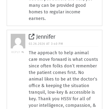
many can be provided good
homes to regular income
earners.
Jennifer
02.26.2026 AT 3:40 PM
The approach to help animal
REPLY
care move forward is what counts
since often folks don’t remember
the patient comes first. No
animal likes to be at the doctor’s
office & keeping the situation
tranquil, low-key & accessible is
key. Thank you HSSV for all of
your intelligence, compassion, &