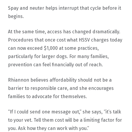
Spay and neuter helps interrupt that cycle before it
begins.
At the same time, access has changed dramatically.
Procedures that once cost what HSSV charges today
can now exceed $1,000 at some practices,
particularly for larger dogs. For many families,
prevention can feel financially out of reach.
Rhiannon believes affordability should not be a
barrier to responsible care, and she encourages
families to advocate for themselves.
“If I could send one message out,” she says, “it’s talk
to your vet. Tell them cost will be a limiting factor for
you. Ask how they can work with you.”