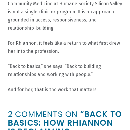
Community Medicine at Humane Society Silicon Valley
is not a single clinic or program. It is an approach
grounded in access, responsiveness, and
relationship-building.
For Rhiannon, it feels like a return to what first drew
her into the profession.
“Back to basics,” she says. “Back to building
relationships and working with people.”
And for her, that is the work that matters
2 COMMENTS ON
“BACK TO
BASICS: HOW RHIANNON