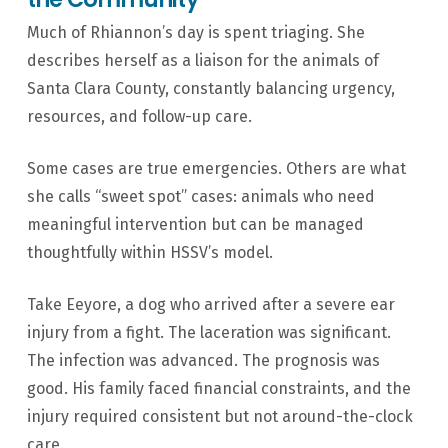
Much of Rhiannon’s day is spent triaging. She
describes herself as a liaison for the animals of
Santa Clara County, constantly balancing urgency,
resources, and follow-up care.
Some cases are true emergencies. Others are what
she calls “sweet spot” cases: animals who need
meaningful intervention but can be managed
thoughtfully within HSSV’s model.
Take Eeyore, a dog who arrived after a severe ear
injury from a fight. The laceration was significant.
The infection was advanced. The prognosis was
good. His family faced financial constraints, and the
injury required consistent but not around-the-clock
care.