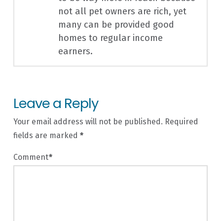
not all pet owners are rich, yet
many can be provided good
homes to regular income
earners.
Leave a Reply
Your email address will not be published.
Required
fields are marked
*
Comment
*