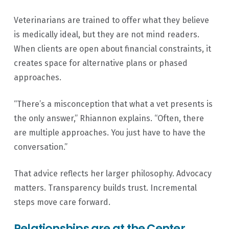
Veterinarians are trained to offer what they believe
is medically ideal, but they are not mind readers.
When clients are open about financial constraints, it
creates space for alternative plans or phased
approaches.
“There’s a misconception that what a vet presents is
the only answer,” Rhiannon explains. “Often, there
are multiple approaches. You just have to have the
conversation.”
That advice reflects her larger philosophy. Advocacy
matters. Transparency builds trust. Incremental
steps move care forward.
Relationships are at the Center