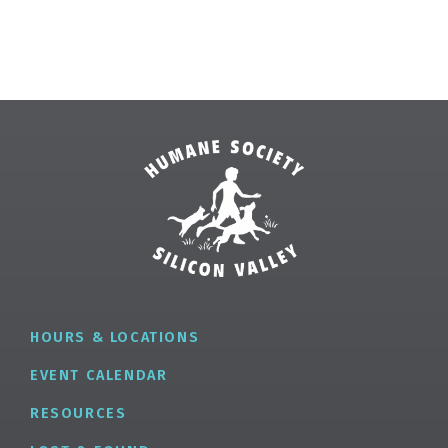
HOURS & LOCATIONS
EVENT CALENDAR
RESOURCES