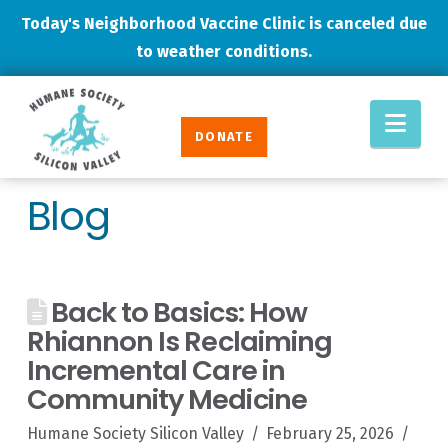
Today's Neighborhood Vaccine Clinic is canceled due
to weather conditions.
Humane
Nav
Society
DONATE
Silicon
Valley
Blog
Back to Basics: How
Rhiannon Is Reclaiming
Incremental Care in
Community Medicine
Humane Society Silicon Valley
February 25, 2026