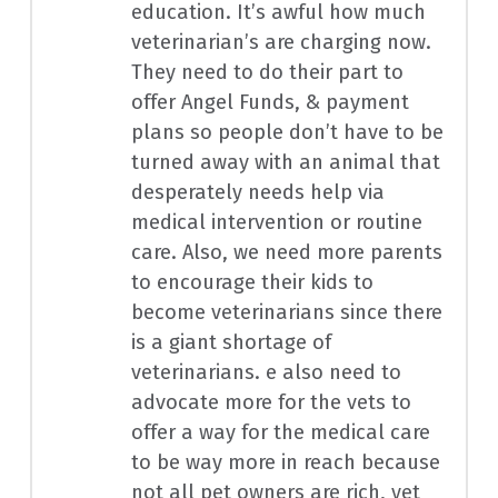
education. It’s awful how much
veterinarian’s are charging now.
They need to do their part to
offer Angel Funds, & payment
plans so people don’t have to be
turned away with an animal that
desperately needs help via
medical intervention or routine
care. Also, we need more parents
to encourage their kids to
become veterinarians since there
is a giant shortage of
veterinarians. e also need to
advocate more for the vets to
offer a way for the medical care
to be way more in reach because
not all pet owners are rich, yet