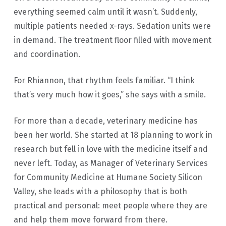
everything seemed calm until it wasn’t. Suddenly,
multiple patients needed x-rays. Sedation units were
in demand. The treatment floor filled with movement
and coordination.
For Rhiannon, that rhythm feels familiar. “I think
that’s very much how it goes,” she says with a smile.
For more than a decade, veterinary medicine has
been her world. She started at 18 planning to work in
research but fell in love with the medicine itself and
never left. Today, as Manager of Veterinary Services
for Community Medicine at Humane Society Silicon
Valley, she leads with a philosophy that is both
practical and personal: meet people where they are
and help them move forward from there.