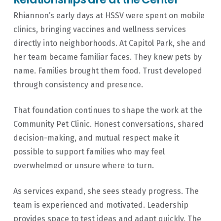
Rhiannon’s early days at HSSV were spent on mobile
clinics, bringing vaccines and wellness services
directly into neighborhoods. At Capitol Park, she and
her team became familiar faces. They knew pets by
name. Families brought them food. Trust developed
through consistency and presence.
That foundation continues to shape the work at the
Community Pet Clinic. Honest conversations, shared
decision-making, and mutual respect make it
✕
possible to support families who may feel
overwhelmed or unsure where to turn.
As services expand, she sees steady progress. The
team is experienced and motivated. Leadership
provides space to test ideas and adapt quickly. The