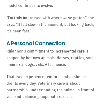
model continues to evolve.
“I’m truly impressed with where we’ve gotten,” she
says. “It felt slow in the moment, but looking back,
it’s been fast.”
A Personal Connection
Rhiannon’s commitment to incremental care is
shaped by her own animals. Horses, reptiles, small
mammals, dogs, cats. A full house.
That lived experience reinforces what she tells
clients every day. Veterinary care is about
partnership, understanding the animal in front of
you, and balancing hope with realism.