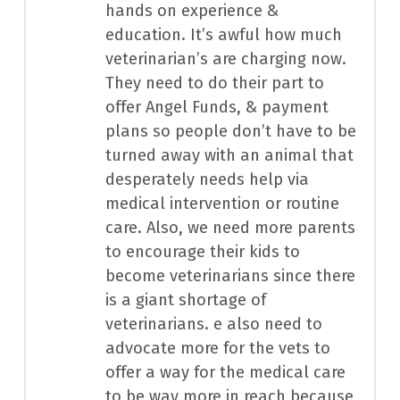
hands on experience &
education. It’s awful how much
veterinarian’s are charging now.
They need to do their part to
offer Angel Funds, & payment
plans so people don’t have to be
turned away with an animal that
desperately needs help via
medical intervention or routine
care. Also, we need more parents
to encourage their kids to
become veterinarians since there
is a giant shortage of
veterinarians. e also need to
advocate more for the vets to
offer a way for the medical care
to be way more in reach because