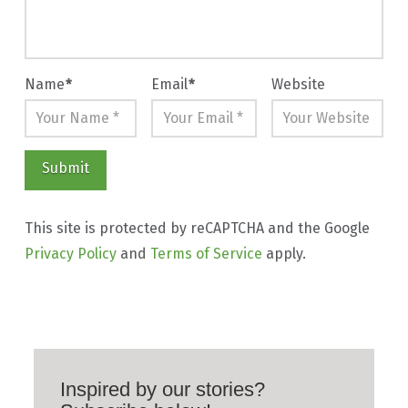
Name
*
Email
*
Website
This site is protected by reCAPTCHA and the Google
Privacy Policy
and
Terms of Service
apply.