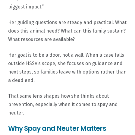
biggest impact.”
Her guiding questions are steady and practical: What
does this animal need? What can this family sustain?
What resources are available?
Her goal is to be a door, not a wall. When a case falls
outside HSSV’s scope, she focuses on guidance and
next steps, so families leave with options rather than
a dead end.
That same lens shapes how she thinks about
prevention, especially when it comes to spay and
neuter.
Why Spay and Neuter Matters