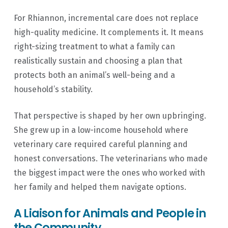
For Rhiannon, incremental care does not replace
high-quality medicine. It complements it. It means
right-sizing treatment to what a family can
realistically sustain and choosing a plan that
protects both an animal’s well-being and a
household’s stability.
That perspective is shaped by her own upbringing.
She grew up in a low-income household where
veterinary care required careful planning and
honest conversations. The veterinarians who made
the biggest impact were the ones who worked with
her family and helped them navigate options.
A Liaison for Animals and People in
the Community