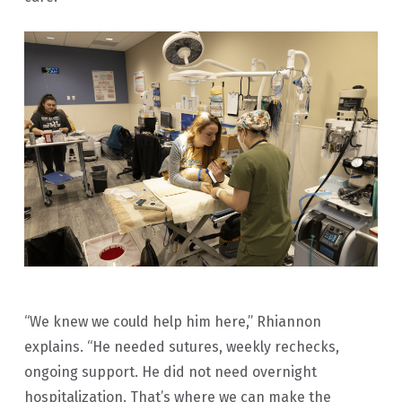
“We knew we could help him here,” Rhiannon
explains. “He needed sutures, weekly rechecks,
ongoing support. He did not need overnight
hospitalization. That’s where we can make the