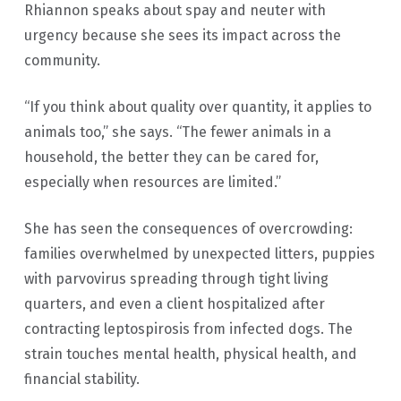
Rhiannon speaks about spay and neuter with
urgency because she sees its impact across the
community.
“If you think about quality over quantity, it applies to
animals too,” she says. “The fewer animals in a
household, the better they can be cared for,
especially when resources are limited.”
She has seen the consequences of overcrowding:
families overwhelmed by unexpected litters, puppies
with parvovirus spreading through tight living
quarters, and even a client hospitalized after
contracting leptospirosis from infected dogs. The
strain touches mental health, physical health, and
financial stability.