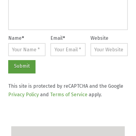
Name
*
Email
*
Website
This site is protected by reCAPTCHA and the Google
Privacy Policy
and
Terms of Service
apply.