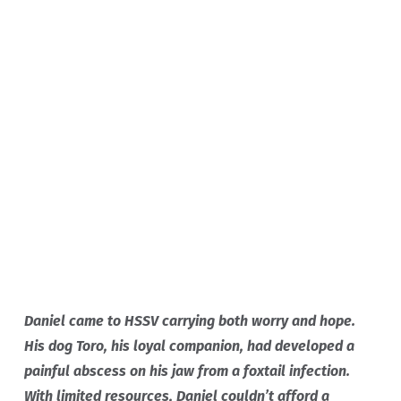
THEY DIDN'T JUST
HELP TORO. THEY SAW
HOW MUCH HE MEANT
TO ME. THEY GAVE HIM
CARE, AND THEY GAVE
ME HOPE.
Daniel came to HSSV carrying both worry and hope.
His dog Toro, his loyal companion, had developed a
painful abscess on his jaw from a foxtail infection.
With limited resources, Daniel couldn’t afford a