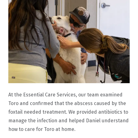
At the Essential Care Services, our team examined
Toro and confirmed that the abscess caused by the
foxtail needed treatment. We provided antibiotics to
manage the infection and helped Daniel understand
how to care for Toro at home.