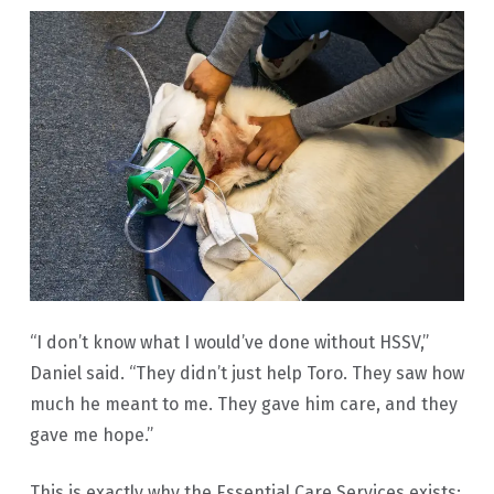
“I don’t know what I would’ve done without HSSV,”
Daniel said. “They didn’t just help Toro. They saw how
much he meant to me. They gave him care, and they
gave me hope.”
This is exactly why the Essential Care Services exists: