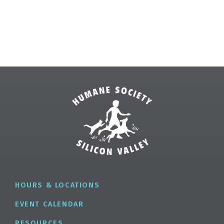
HOURS & LOCATIONS
EVENT CALENDAR
RESOURCES