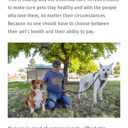
to make sure pets stay healthy and with the people
who love them, no matter their circumstances.
Because no one should have to choose between
their pet’s health and their ability to pay.