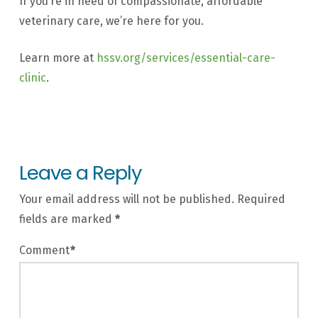
If you’re in need of compassionate, affordable
veterinary care, we’re here for you.
Learn more at
hssv.org/services/essential-care-
clinic
.
Leave a Reply
Your email address will not be published.
Required
fields are marked
*
Comment
*