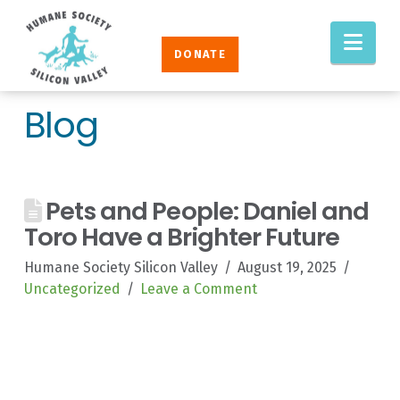
Humane
Nav
Society
DONATE
Silicon
Valley
Blog
Pets and People: Daniel and
Toro Have a Brighter Future
Humane Society Silicon Valley
August 19, 2025
Uncategorized
Leave a Comment