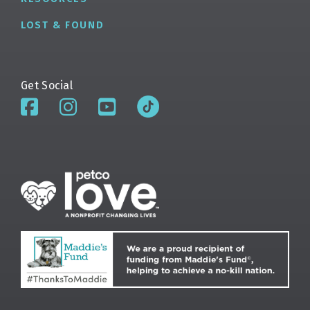
LOST & FOUND
Get Social