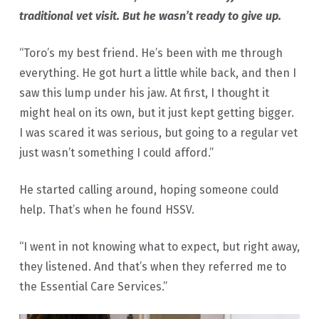
traditional vet visit. But he wasn’t ready to give up.
“Toro’s my best friend. He’s been with me through
everything. He got hurt a little while back, and then I
saw this lump under his jaw. At first, I thought it
might heal on its own, but it just kept getting bigger.
I was scared it was serious, but going to a regular vet
just wasn’t something I could afford.”
He started calling around, hoping someone could
help. That’s when he found HSSV.
“I went in not knowing what to expect, but right away,
they listened. And that’s when they referred me to
the Essential Care Services.”