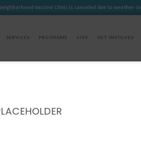
Neighborhood Vaccine Clinic is canceled due to weather co
SERVICES
PROGRAMS
GIVE
GET INVOLVED
PLACEHOLDER