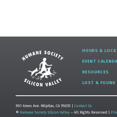
HOURS & LOCA
EVENT CALEND
RESOURCES
LOST & FOUND
901 Ames Ave. Milpitas, CA 95035 |
Contact Us
©
Humane Society Silicon Valley
– All Rights Reserved |
Pri