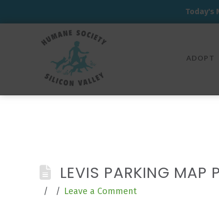
Today's 
Humane
Society
ADOPT
Silicon
Valley
LEVIS PARKING MAP 
Leave a Comment