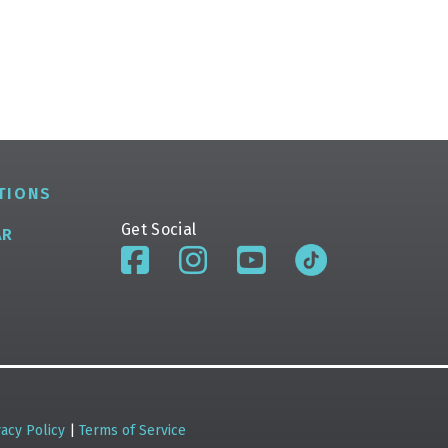
TIONS
Get Social
AR
vacy Policy
|
Terms of Service