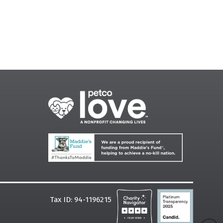
Tax ID: 94-1196215