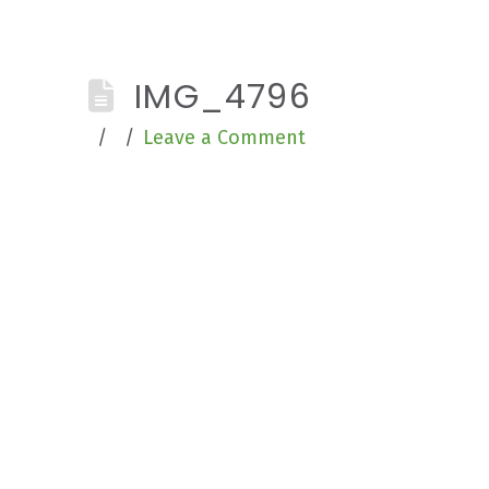
IMG_4796
Leave a Comment