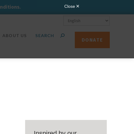
nditions.
ABOUT US
DONATE