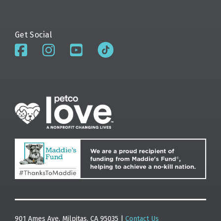
Get Social
901 Ames Ave. Milpitas, CA 95035 |
Contact Us