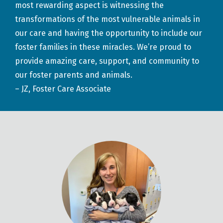
most rewarding aspect is witnessing the
transformations of the most vulnerable animals in
our care and having the opportunity to include our
foster families in these miracles. We’re proud to
provide amazing care, support, and community to
our foster parents and animals.
– JZ, Foster Care Associate