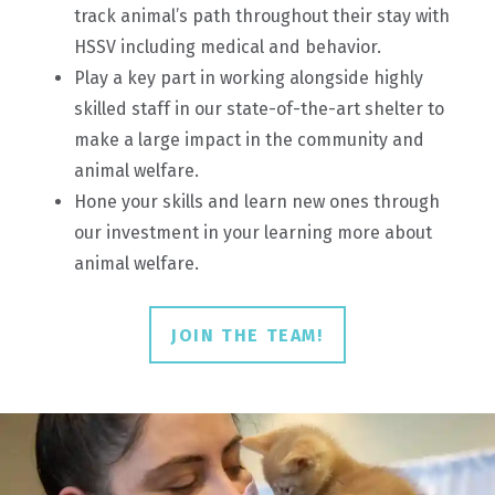
track animal’s path throughout their stay with
HSSV including medical and behavior.
Play a key part in working alongside highly
skilled staff in our state-of-the-art shelter to
make a large impact in the community and
animal welfare.
Hone your skills and learn new ones through
our investment in your learning more about
animal welfare.
JOIN THE TEAM!