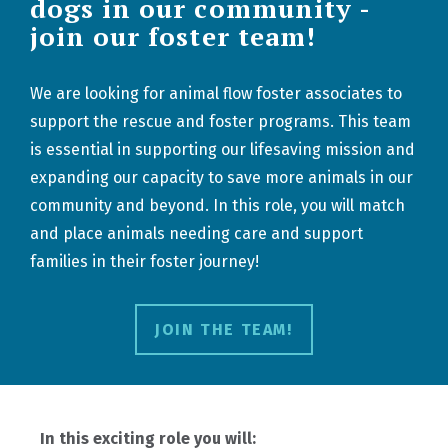
dogs in our community -
join our foster team!
We are looking for animal flow foster associates to
support the rescue and foster programs. This team
is essential in supporting our lifesaving mission and
expanding our capacity to save more animals in our
community and beyond. In this role, you will match
and place animals needing care and support
families in their foster journey!
JOIN THE TEAM!
In this exciting role you will: