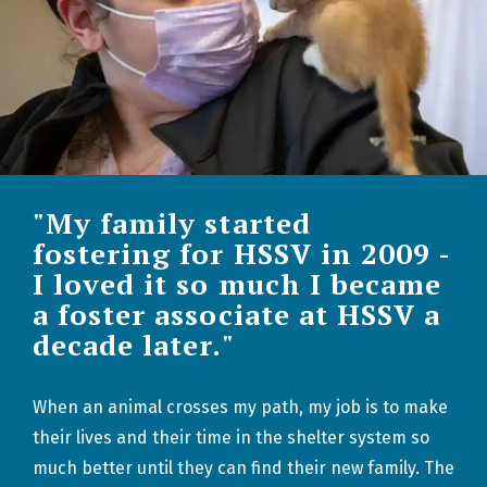
"My family started
fostering for HSSV in 2009 -
I loved it so much I became
a foster associate at HSSV a
decade later."
When an animal crosses my path, my job is to make
their lives and their time in the shelter system so
much better until they can find their new family. The