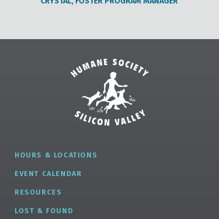
CRYSTAL, FOSTER PROGRAM MANAGER
HOURS & LOCATIONS
EVENT CALENDAR
RESOURCES
LOST & FOUND