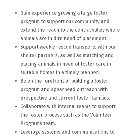
Gain experience growing a large foster
program to support our community and
extend the reach to the central valley where
animals are in dire need of placement.
Support weekly rescue transports with our
shelter partners, as well as matching and
placing animals in need of foster care in
suitable homes in a timely manner.
Be on the forefront of building a foster
program and spearhead outreach with
prospective and current foster families.
Collaborate with internal teams to support
the foster process such as the Volunteer
Programs team.
Leverage systems and communications to