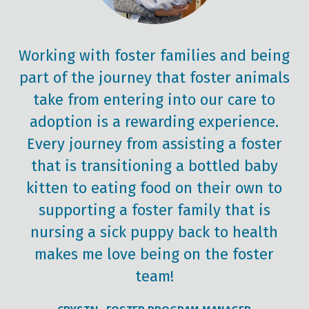
Working with foster families and being
part of the journey that foster animals
take from entering into our care to
adoption is a rewarding experience.
Every journey from assisting a foster
that is transitioning a bottled baby
kitten to eating food on their own to
supporting a foster family that is
nursing a sick puppy back to health
makes me love being on the foster
team!