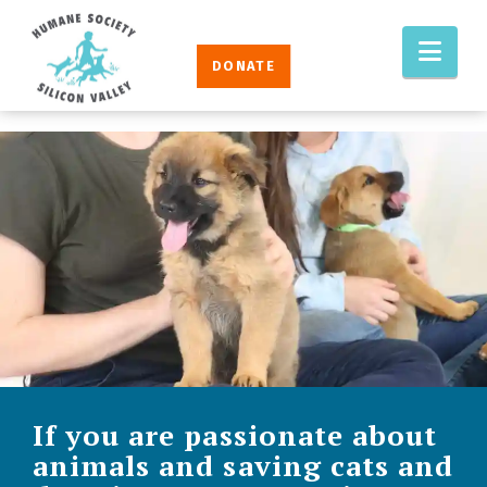
Humane
Nav
Society
DONATE
Silicon
Valley
If you are passionate about
animals and saving cats and