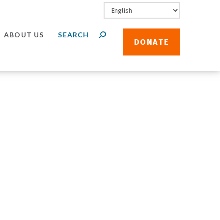
ABOUT US
DONATE