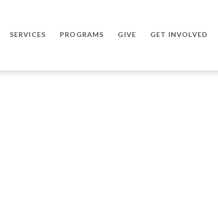
SERVICES
PROGRAMS
GIVE
GET INVOLVED