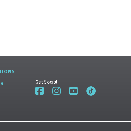
TIONS
Get Social
AR