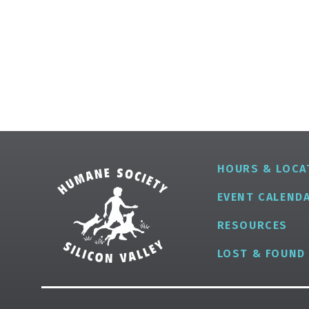
HOURS & LOCA
EVENT CALEND
RESOURCES
LOST & FOUND