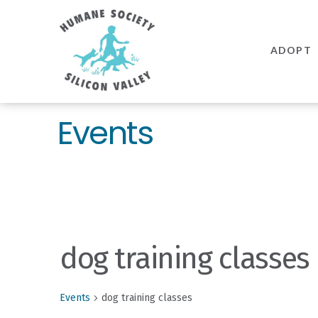
Humane
Society
ADOPT
Silicon
Valley
Events
dog training classes
Events
dog training classes