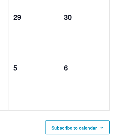
0
0
29
30
events,
events,
0
0
5
6
events,
events,
Subscribe to calendar