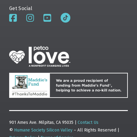
Get Social
901 Ames Ave. Milpitas, CA 95035 |
Contact Us
©
Humane Society Silicon Valley
– All Rights Reserved |