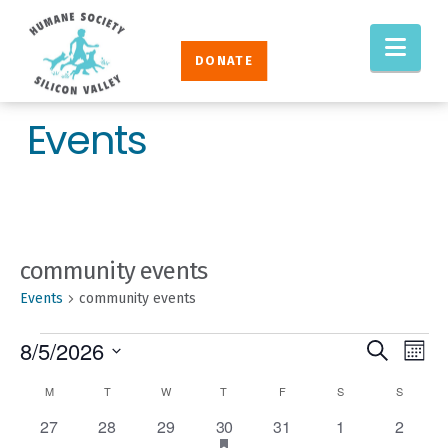
Humane
Nav
Society
DONATE
Silicon
Valley
Events
community events
Events
community events
EVENTS
EVENT
Eve
8/5/2026
Search
Mont
Vie
SEAR
Select
CALENDAR
M
MONDAY
T
TUESDAY
W
WEDNESDAY
T
THURSDAY
F
FRIDAY
S
SATURDAY
S
SUNDAY
Nav
AND
date.
OF
0
0
0
1
has
0
0
0
27
28
29
30
31
1
2
VIEW
featured