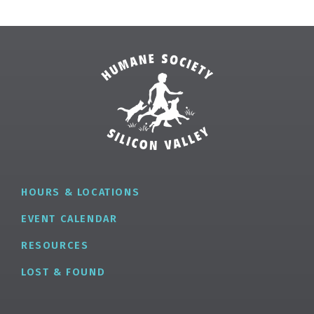
HOURS & LOCATIONS
EVENT CALENDAR
RESOURCES
LOST & FOUND