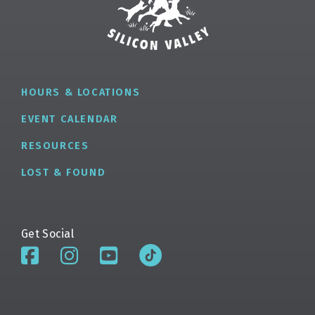
HOURS & LOCATIONS
EVENT CALENDAR
RESOURCES
LOST & FOUND
Get Social