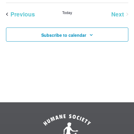
Vie
SEAR
Select
Nav
AND
date.
Previous
Today
Next
VIEW
Events
Events
NAVI
Subscribe to calendar