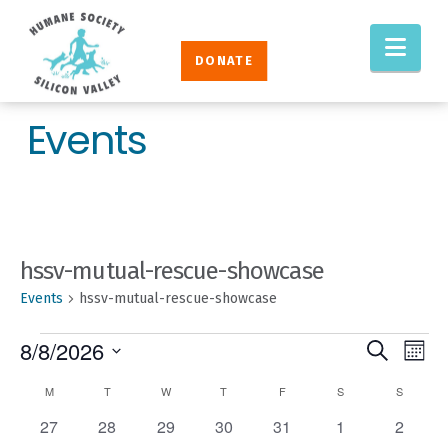
Humane
Nav
Society
DONATE
Silicon
Valley
Events
hssv-mutual-rescue-showcase
Events
hssv-mutual-rescue-showcase
EVENTS
EVENT
Eve
8/8/2026
Search
Mont
Vie
SEAR
Select
CALENDAR
M
MONDAY
T
TUESDAY
W
WEDNESDAY
T
THURSDAY
F
FRIDAY
S
SATURDAY
S
SUNDAY
Nav
AND
date.
OF
0
0
0
0
0
0
0
27
28
29
30
31
1
2
VIEW