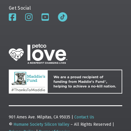
Get Social
901 Ames Ave. Milpitas, CA 95035 |
Contact Us
©
Humane Society Silicon Valley
– All Rights Reserved |