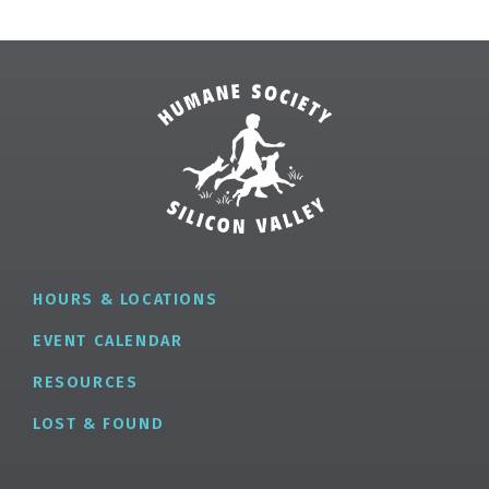
HOURS & LOCATIONS
EVENT CALENDAR
RESOURCES
LOST & FOUND