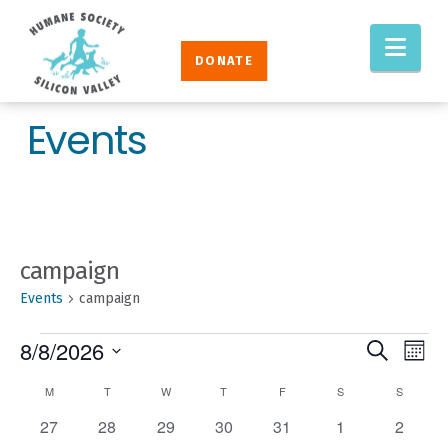
Humane
Nav
Society
DONATE
Silicon
Valley
Events
campaign
Events
campaign
EVENTS
EVENT
Eve
8/8/2026
Search
Mont
Vie
SEAR
Select
CALENDAR
M
MONDAY
T
TUESDAY
W
WEDNESDAY
T
THURSDAY
F
FRIDAY
S
SATURDAY
S
SUNDAY
Nav
AND
date.
OF
0
0
0
0
0
0
0
27
28
29
30
31
1
2
VIEW