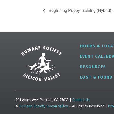
Beginning Puppy Training (Hybrid) –
HOURS & LOCA
EVENT CALEND
RESOURCES
LOST & FOUND
901 Ames Ave. Milpitas, CA 95035 |
Contact Us
©
Humane Society Silicon Valley
– All Rights Reserved |
Pri