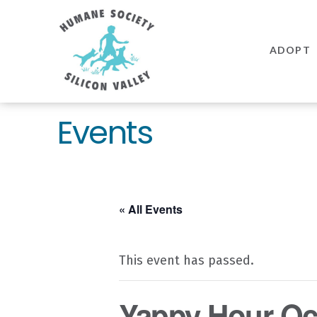
Humane
Society
ADOPT
Silicon
Valley
Events
« All Events
This event has passed.
Yappy Hour Oc