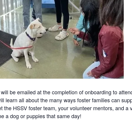
will be emailed at the completion of onboarding to atte
ll learn all about the many ways foster families can su
t the HSSV foster team, your volunteer mentors, and a va
e a dog or puppies that same day!