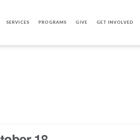
SERVICES
PROGRAMS
GIVE
GET INVOLVED
tober 18