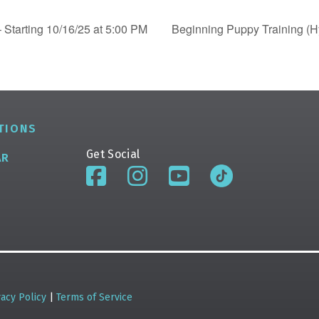
 Starting 10/16/25 at 5:00 PM
Beginning Puppy Training (Hy
TIONS
Get Social
AR
vacy Policy
|
Terms of Service