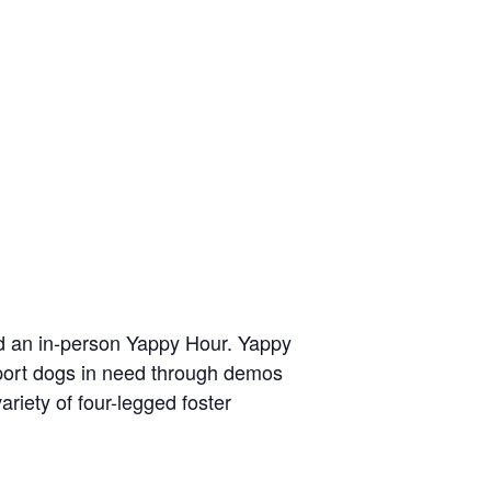
nd an in-person Yappy Hour. Yappy
pport dogs in need through demos
riety of four-legged foster