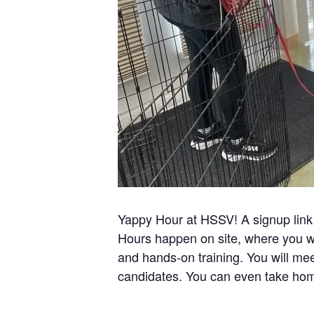
Yappy Hour at HSSV! A signup link 
Hours happen on site, where you wi
and hands-on training. You will mee
candidates. You can even take hom