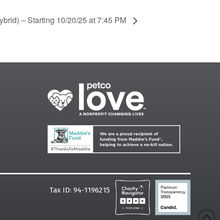
brid) – Starting 10/20/25 at 7:45 PM
Tax ID: 94-1196215