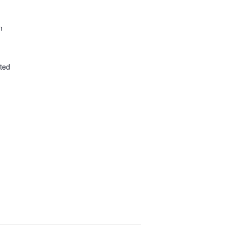
n
ted