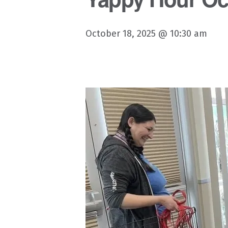
October 18, 2025 @ 10:30 am