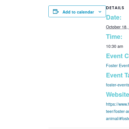
DETAILS
Add to calendar
Date:
October 18,
Time:
10:30 am
Event C
Foster Even
Event T
foster-event
Website
https://www.
teer/foster-a
animal/#fos