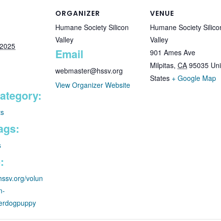
ORGANIZER
VENUE
Humane Society Silicon
Humane Society Silico
Valley
Valley
 2025
Email
901 Ames Ave
Milpitas
,
CA
95035
Uni
webmaster@hssv.org
States
+ Google Map
View Organizer Website
ategory:
ts
ags:
s
:
hssv.org/volun
n-
terdogpuppy