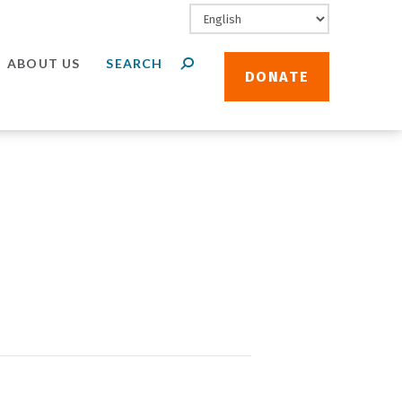
ABOUT US
DONATE