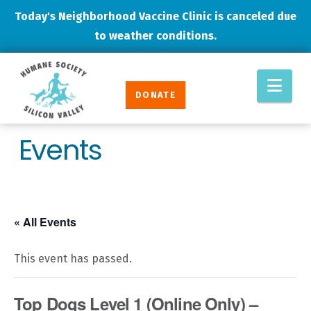
Today's Neighborhood Vaccine Clinic is canceled due
to weather conditions.
Humane
Nav
Society
DONATE
Silicon
Valley
Events
« All Events
This event has passed.
Top Dogs Level 1 (Online Only) –