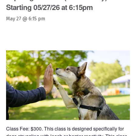
Starting 05/27/26 at 6:15pm
May 27 @ 6:15 pm
Class Fee: $300. This class is designed specifically for