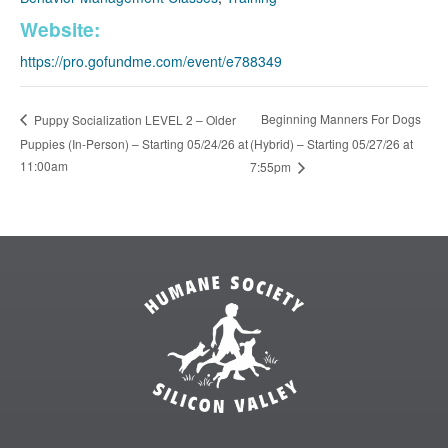
Website:
https://pro.gofundme.com/event/e788349
Beginning Manners For Dogs
Puppy Socialization LEVEL 2 – Older
Puppies (In-Person) – Starting 05/24/26 at
(Hybrid) – Starting 05/27/26 at
11:00am
7:55pm