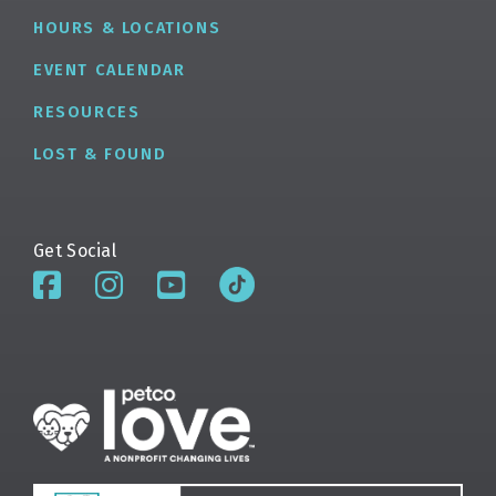
HOURS & LOCATIONS
EVENT CALENDAR
RESOURCES
LOST & FOUND
Get Social