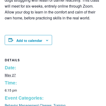
dogs struggling with leash or barrier reactivity. This class
will meet for six-weeks, entirely online through Zoom.
Allow your dog to learn in the comfort and calm of their
own home, before practicing skills in the real world.
Add to calendar
DETAILS
Date:
May 27
Time:
✕
6:15 pm
Event Categories:
Behavior Management Classes
,
Training