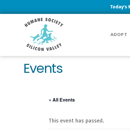
Today's 
Humane
Society
ADOPT
Silicon
Valley
Events
« All Events
This event has passed.