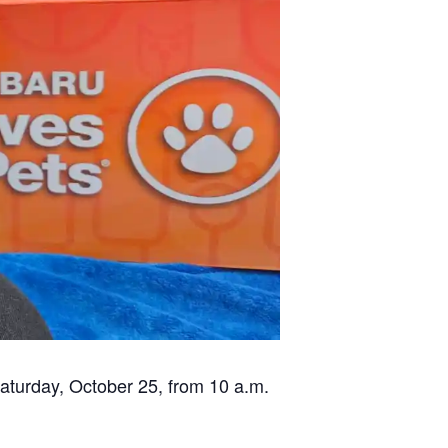
✕
Saturday, October 25, from 10 a.m.