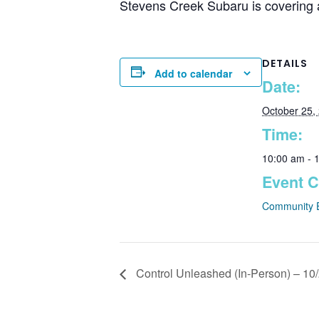
Stevens Creek Subaru is covering 
DETAILS
Add to calendar
Date:
October 25,
Time:
10:00 am - 
Event C
Community 
Control Unleashed (In-Person) – 10/