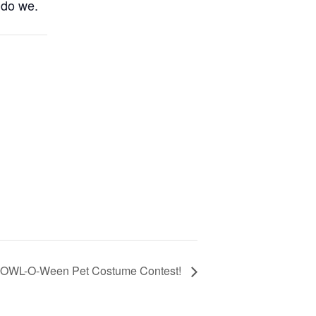
 do we.
OWL-O-Ween Pet Costume Contest!