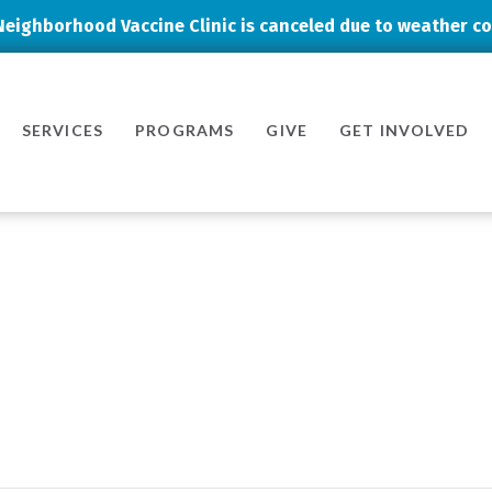
Neighborhood Vaccine Clinic is canceled due to weather co
SERVICES
PROGRAMS
GIVE
GET INVOLVED