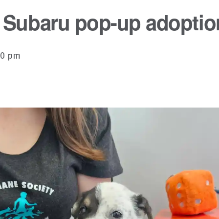
 Subaru pop-up adoptio
00 pm