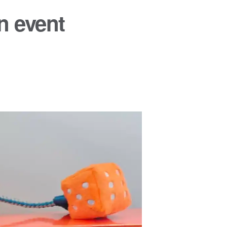
n event