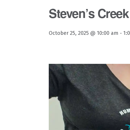
Steven’s Creek
October 25, 2025 @ 10:00 am
-
1: