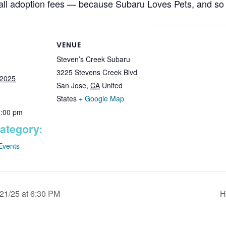
all adoption fees — because Subaru Loves Pets, and so
VENUE
Steven’s Creek Subaru
3225 Stevens Creek Blvd
 2025
San Jose
,
CA
United
States
+ Google Map
1:00 pm
ategory:
Events
21/25 at 6:30 PM
H