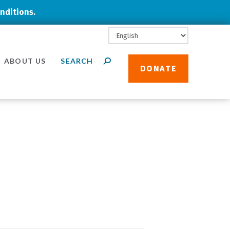
nditions.
ABOUT US
DONATE