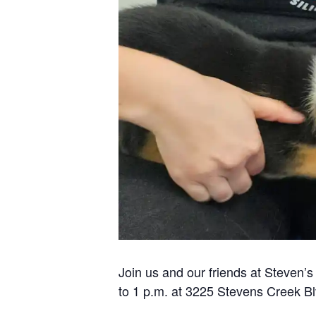
Join us and our friends at Steven’
to 1 p.m. at 3225 Stevens Creek Bl