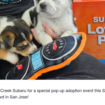
s Creek Subaru for a special pop-up adoption event this 
vd in San Jose!