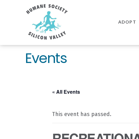
Humane
Society
ADOPT
Silicon
Valley
Events
« All Events
This event has passed.
RECREATIONAL