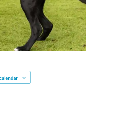
calendar