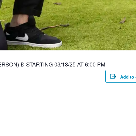
RSON) Ð STARTING 03/13/25 AT 6:00 PM
Add to 