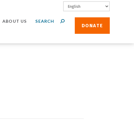
ABOUT US
DONATE