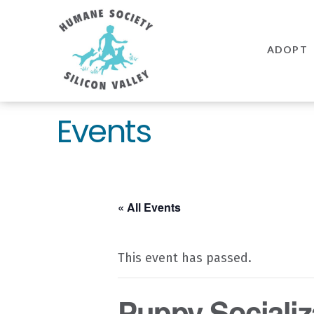
Humane
Society
ADOPT
Silicon
Valley
Events
« All Events
This event has passed.
Puppy Socializ