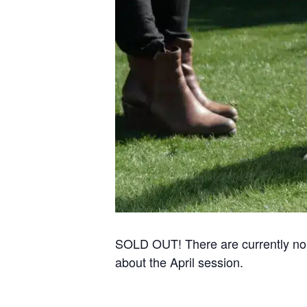
SOLD OUT! There are currently no re
about the April session.