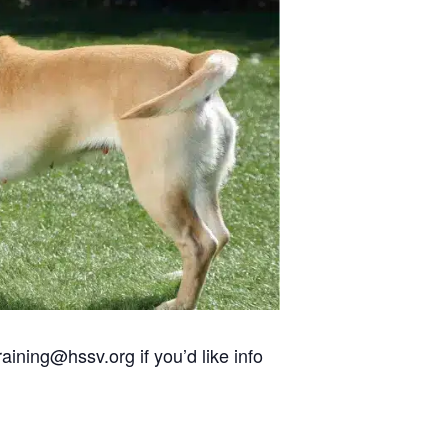
aining@hssv.org if you’d like info