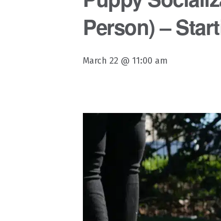
Person) – Start
March 22 @ 11:00 am