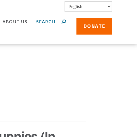
ABOUT US
DONATE
uppies (In-