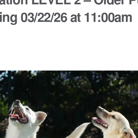
ing 03/22/26 at 11:00am