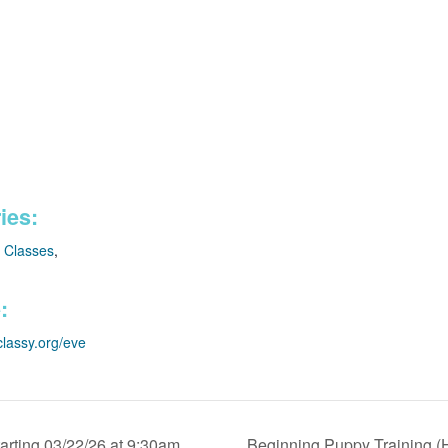
ies:
e Classes
,
:
classy.org/eve
arting 03/22/26 at 9:30am
Beginning Puppy Training (H