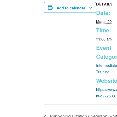
DETAILS
Add to calendar
Date:
March 22
Time:
11:00 am
Event
Categor
Intermediat
Training
Website
https://www.
nt/e772593
Puppy Socialization (In-Person) – St