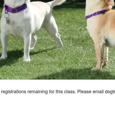
gistrations remaining for this class. Please email dogtr