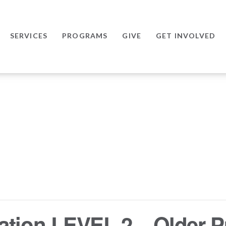
SERVICES
PROGRAMS
GIVE
GET INVOLVED
ation LEVEL 2 – Older P